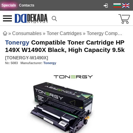
Specials
Contacts
»
Consumables
»
Toner Cartridges
»
Tonergy Compatible Toner Cartridge HP 149X W1490X Black, High Capacity 9.5k
Tonergy
Compatible Toner Cartridge HP
149X W1490X Black, High Capacity 9.5k
[
TONERGY-W1490X
]
№:
5083
Manufacturer:
Tonergy