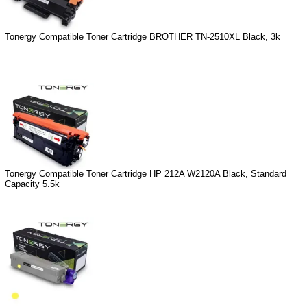
Tonergy Compatible Toner Cartridge BROTHER TN-2510XL Black, 3k
Tonergy Compatible Toner Cartridge HP 212A W2120A Black, Standard
Capacity 5.5k