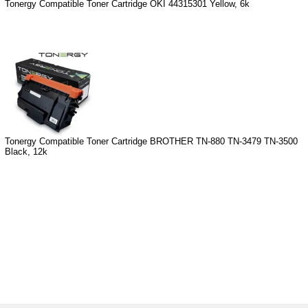
Tonergy Compatible Toner Cartridge OKI 44315301 Yellow, 6k
Tonergy Compatible Toner Cartridge BROTHER TN-880 TN-3479 TN-3500
Black, 12k