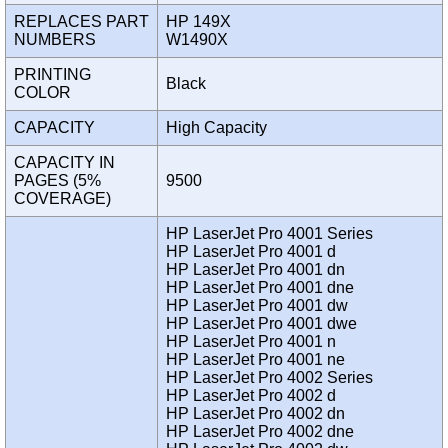
REPLACES PART
HP 149X
NUMBERS
W1490X
PRINTING
Black
COLOR
CAPACITY
High Capacity
CAPACITY IN
PAGES (5%
9500
COVERAGE)
HP LaserJet Pro 4001 Series
HP LaserJet Pro 4001 d
HP LaserJet Pro 4001 dn
HP LaserJet Pro 4001 dne
HP LaserJet Pro 4001 dw
HP LaserJet Pro 4001 dwe
HP LaserJet Pro 4001 n
HP LaserJet Pro 4001 ne
HP LaserJet Pro 4002 Series
HP LaserJet Pro 4002 d
HP LaserJet Pro 4002 dn
HP LaserJet Pro 4002 dne