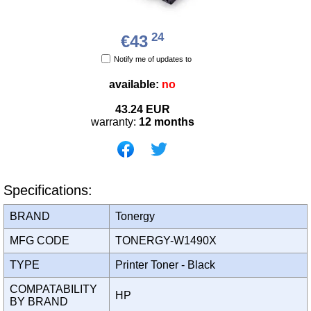
24
€43
Notify me of updates to
available:
no
43.24
EUR
warranty:
12 months
Specifications:
BRAND
Tonergy
MFG CODE
TONERGY-W1490X
TYPE
Printer Toner - Black
COMPATABILITY
HP
BY BRAND