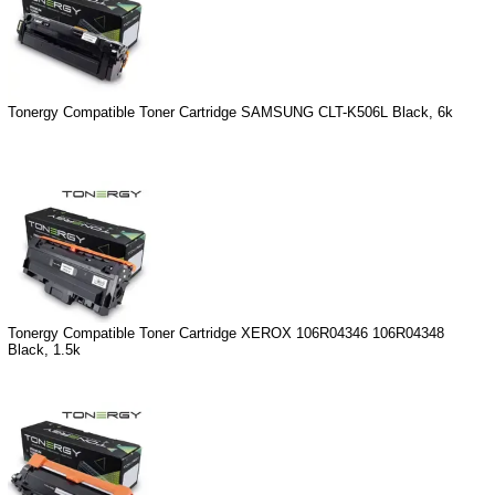
Tonergy Compatible Toner Cartridge SAMSUNG CLT-K506L Black, 6k
Tonergy Compatible Toner Cartridge XEROX 106R04346 106R04348
Black, 1.5k