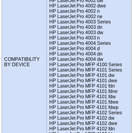
HP LaserJet Pro 4002 dw
HP LaserJet Pro 4002 dwe
HP LaserJet Pro 4002 n
HP LaserJet Pro 4002 ne
HP LaserJet Pro 4003 Series
HP LaserJet Pro 4003 dn
HP LaserJet Pro 4003 dw
HP LaserJet Pro 4003 n
HP LaserJet Pro 4004 Series
HP LaserJet Pro 4004 d
HP LaserJet Pro 4004 dn
COMPATIBILITY
HP LaserJet Pro 4004 dw
BY DEVICE
HP LaserJet Pro MFP 4100 Series
HP LaserJet Pro MFP 4101 Series
HP LaserJet Pro MFP 4101 dw
HP LaserJet Pro MFP 4101 dwe
HP LaserJet Pro MFP 4101 fdn
HP LaserJet Pro MFP 4101 fdne
HP LaserJet Pro MFP 4101 fdw
HP LaserJet Pro MFP 4101 fdwe
HP LaserJet Pro MFP 4101 fdwp
HP LaserJet Pro MFP 4102 Series
HP LaserJet Pro MFP 4102 dw
HP LaserJet Pro MFP 4102 dwe
HP LaserJet Pro MFP 4102 fdn