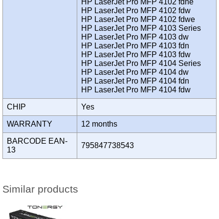
HP LaserJet Pro MFP 4102 fdne
HP LaserJet Pro MFP 4102 fdw
HP LaserJet Pro MFP 4102 fdwe
HP LaserJet Pro MFP 4103 Series
HP LaserJet Pro MFP 4103 dw
HP LaserJet Pro MFP 4103 fdn
HP LaserJet Pro MFP 4103 fdw
HP LaserJet Pro MFP 4104 Series
HP LaserJet Pro MFP 4104 dw
HP LaserJet Pro MFP 4104 fdn
HP LaserJet Pro MFP 4104 fdw
CHIP
Yes
WARRANTY
12 months
BARCODE EAN-
795847738543
13
Similar products