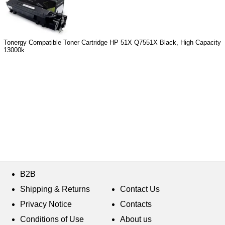
Tonergy Compatible Toner Cartridge HP 51X Q7551X Black, High Capacity
13000k
B2B
Shipping & Returns
Contact Us
Privacy Notice
Contacts
Conditions of Use
About us