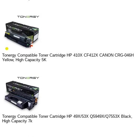
Tonergy Compatible Toner Cartridge HP 410X CF412X CANON CRG-046H
Yellow, High Capacity 5K
Tonergy Compatible Toner Cartridge HP 49X/53X Q5949X/Q7553X Black,
High Capacity 7k