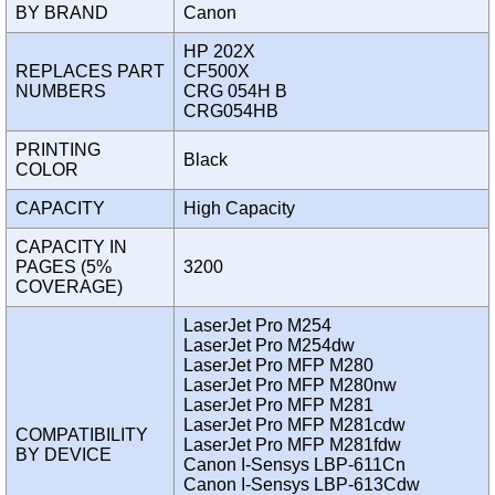
BY BRAND
Canon
HP 202X
REPLACES PART
CF500X
NUMBERS
CRG 054H B
CRG054HB
PRINTING
Black
COLOR
CAPACITY
High Capacity
CAPACITY IN
PAGES (5%
3200
COVERAGE)
LaserJet Pro M254
LaserJet Pro M254dw
LaserJet Pro MFP M280
LaserJet Pro MFP M280nw
LaserJet Pro MFP M281
LaserJet Pro MFP M281cdw
COMPATIBILITY
LaserJet Pro MFP M281fdw
BY DEVICE
Canon I-Sensys LBP-611Cn
Canon I-Sensys LBP-613Cdw