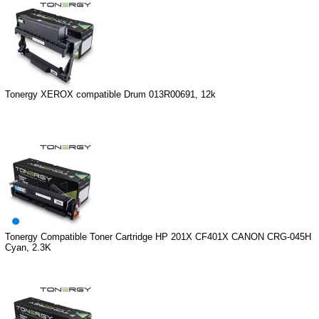
Tonergy XEROX compatible Drum 013R00691, 12k
Tonergy Compatible Toner Cartridge HP 201X CF401X CANON CRG-045H
Cyan, 2.3K