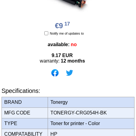
17
€9
Notify me of updates to
available:
no
9.17
EUR
warranty:
12 months
Specifications:
BRAND
Tonergy
MFG CODE
TONERGY-CRG054H-BK
TYPE
Toner for printer - Color
COMPATABILITY
HP