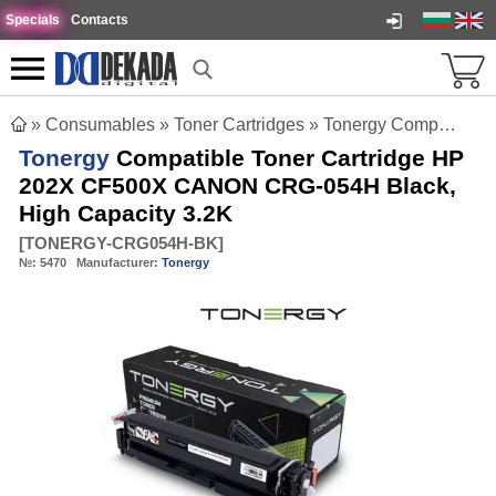
Specials
Contacts
»
Consumables
»
Toner Cartridges
»
Tonergy Compatible Toner Cartridge HP 202X CF500X CANON CRG-054H Black, High Capacity 3.2K
Tonergy
Compatible Toner Cartridge HP
202X CF500X CANON CRG-054H Black,
High Capacity 3.2K
[
TONERGY-CRG054H-BK
]
№:
5470
Manufacturer:
Tonergy