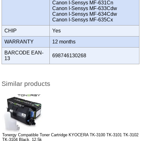
Canon I-Sensys MF-631Cn
Canon I-Sensys MF-633Cdw
Canon I-Sensys MF-634Cdw
Canon I-Sensys MF-635Cx
CHIP
Yes
WARRANTY
12 months
BARCODE EAN-
698746130268
13
Similar products
Tonergy Compatible Toner Cartridge KYOCERA TK-3100 TK-3101 TK-3102
TK-3104 Black, 12.5k