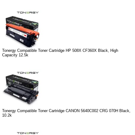
Tonergy Compatible Toner Cartridge HP 508X CF360X Black, High
Capacity 12.5k
Tonergy Compatible Toner Cartridge CANON 5640C002 CRG 070H Black,
10.2k