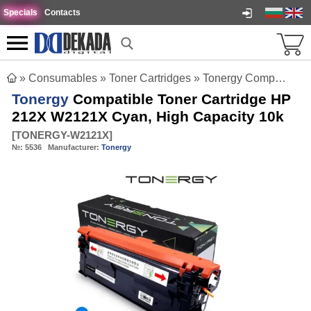
Specials
Contacts
»
Consumables
»
Toner Cartridges
»
Tonergy Compatible Toner Cartridge HP 212X W2121X Cyan, High Capacity 10k
Tonergy
Compatible Toner Cartridge HP
212X W2121X Cyan, High Capacity 10k
[
TONERGY-W2121X
]
№:
5536
Manufacturer:
Tonergy