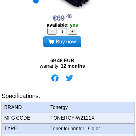
48
€69
available:
yes
-
+
Buy now
69.48
EUR
warranty:
12 months
Specifications:
BRAND
Tonergy
MFG CODE
TONERGY-W2121X
TYPE
Toner for printer - Color