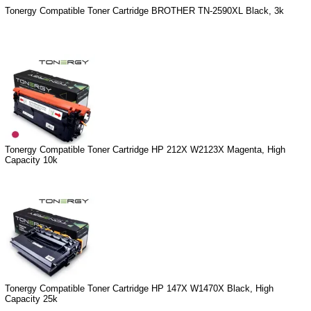
Tonergy Compatible Toner Cartridge BROTHER TN-2590XL Black, 3k
Tonergy Compatible Toner Cartridge HP 212X W2123X Magenta, High
Capacity 10k
Tonergy Compatible Toner Cartridge HP 147X W1470X Black, High
Capacity 25k