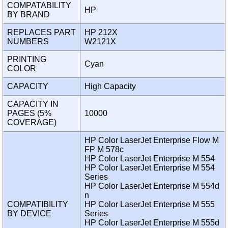
COMPATABILITY
HP
BY BRAND
REPLACES PART
HP 212X
NUMBERS
W2121X
PRINTING
Cyan
COLOR
CAPACITY
High Capacity
CAPACITY IN
PAGES (5%
10000
COVERAGE)
HP Color LaserJet Enterprise Flow M
FP M 578c
HP Color LaserJet Enterprise M 554
HP Color LaserJet Enterprise M 554
Series
HP Color LaserJet Enterprise M 554d
n
COMPATIBILITY
HP Color LaserJet Enterprise M 555
BY DEVICE
Series
HP Color LaserJet Enterprise M 555d