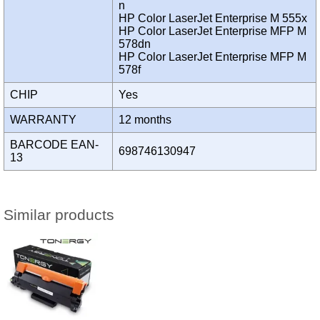
n
HP Color LaserJet Enterprise M 555x
HP Color LaserJet Enterprise MFP M
578dn
HP Color LaserJet Enterprise MFP M
578f
CHIP
Yes
WARRANTY
12 months
BARCODE EAN-
698746130947
13
Similar products