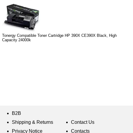
Tonergy Compatible Toner Cartridge HP 390X CE390X Black, High
Capacity 24000k
B2B
Shipping & Returns
Contact Us
Privacy Notice
Contacts