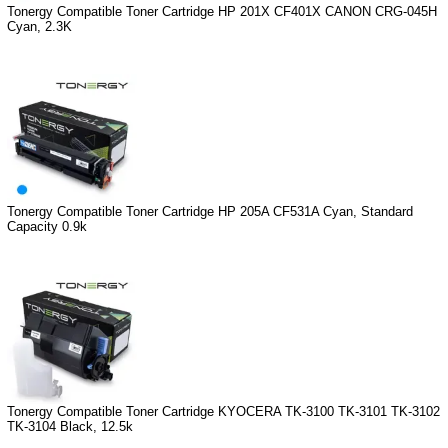
Tonergy Compatible Toner Cartridge HP 201X CF401X CANON CRG-045H
Cyan, 2.3K
Tonergy Compatible Toner Cartridge HP 205A CF531A Cyan, Standard
Capacity 0.9k
Tonergy Compatible Toner Cartridge KYOCERA TK-3100 TK-3101 TK-3102
TK-3104 Black, 12.5k