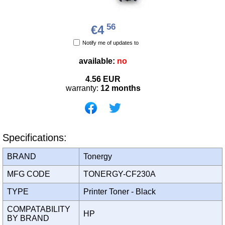
56
€4
Notify me of updates to
available:
no
4.56
EUR
warranty:
12 months
Specifications:
BRAND
Tonergy
MFG CODE
TONERGY-CF230A
TYPE
Printer Toner - Black
COMPATABILITY
HP
BY BRAND