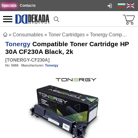
Specials
Contacts
»
Consumables
»
Toner Cartridges
»
Tonergy Compatible Toner Cartridge HP 30A CF230A Black, 2k
Tonergy
Compatible Toner Cartridge HP
30A CF230A Black, 2k
[
TONERGY-CF230A
]
№:
5066
Manufacturer:
Tonergy