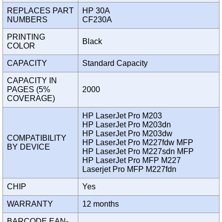
REPLACES PART
HP 30A
NUMBERS
CF230A
PRINTING
Black
COLOR
CAPACITY
Standard Capacity
CAPACITY IN
PAGES (5%
2000
COVERAGE)
HP LaserJet Pro M203
HP LaserJet Pro M203dn
HP LaserJet Pro M203dw
COMPATIBILITY
HP LaserJet Pro M227fdw MFP
BY DEVICE
HP LaserJet Pro M227sdn MFP
HP LaserJet Pro MFP M227
Laserjet Pro MFP M227fdn
CHIP
Yes
WARRANTY
12 months
BARCODE EAN-