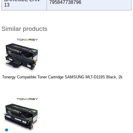
795847738796
13
Similar products
Tonergy Compatible Toner Cartridge SAMSUNG MLT-D119S Black, 2k