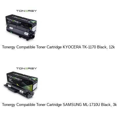
Tonergy Compatible Toner Cartridge KYOCERA TK-1170 Black, 12k
Tonergy Compatible Toner Cartridge SAMSUNG ML-1710U Black, 3k