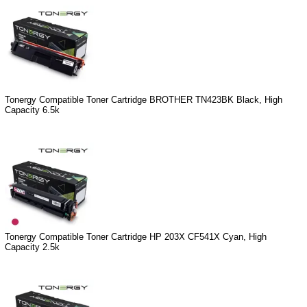
Tonergy Compatible Toner Cartridge BROTHER TN423BK Black, High
Capacity 6.5k
Tonergy Compatible Toner Cartridge HP 203X CF541X Cyan, High
Capacity 2.5k