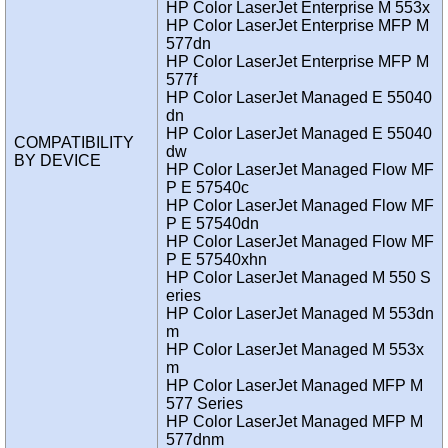
HP Color LaserJet Enterprise M 553x
HP Color LaserJet Enterprise MFP M
577dn
HP Color LaserJet Enterprise MFP M
577f
HP Color LaserJet Managed E 55040
dn
HP Color LaserJet Managed E 55040
COMPATIBILITY
dw
BY DEVICE
HP Color LaserJet Managed Flow MF
P E 57540c
HP Color LaserJet Managed Flow MF
P E 57540dn
HP Color LaserJet Managed Flow MF
P E 57540xhn
HP Color LaserJet Managed M 550 S
eries
HP Color LaserJet Managed M 553dn
m
HP Color LaserJet Managed M 553x
m
HP Color LaserJet Managed MFP M
577 Series
HP Color LaserJet Managed MFP M
577dnm