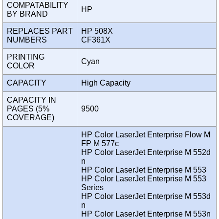
COMPATABILITY
HP
BY BRAND
REPLACES PART
HP 508X
NUMBERS
CF361X
PRINTING
Cyan
COLOR
CAPACITY
High Capacity
CAPACITY IN
PAGES (5%
9500
COVERAGE)
HP Color LaserJet Enterprise Flow M
FP M 577c
HP Color LaserJet Enterprise M 552d
n
HP Color LaserJet Enterprise M 553
HP Color LaserJet Enterprise M 553
Series
HP Color LaserJet Enterprise M 553d
n
HP Color LaserJet Enterprise M 553n