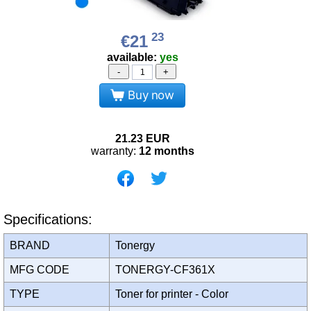
23
€21
available:
yes
-
+
Buy now
21.23
EUR
warranty:
12 months
Specifications:
BRAND
Tonergy
MFG CODE
TONERGY-CF361X
TYPE
Toner for printer - Color