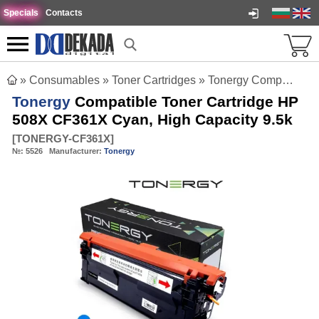
Specials
Contacts
»
Consumables
»
Toner Cartridges
»
Tonergy Compatible Toner Cartridge HP 508X CF361X Cyan, High Capacity 9.5k
Tonergy
Compatible Toner Cartridge HP
508X CF361X Cyan, High Capacity 9.5k
[
TONERGY-CF361X
]
№:
5526
Manufacturer:
Tonergy