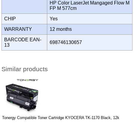
HP Color LaserJet Mangaged Flow M
FP M 577cm
CHIP
Yes
WARRANTY
12 months
BARCODE EAN-
698746130657
13
Similar products
Tonergy Compatible Toner Cartridge KYOCERA TK-1170 Black, 12k