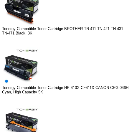
Tonergy Compatible Toner Cartridge BROTHER TN-411 TN-421 TN-431
TN-471 Black, 3K
Tonergy Compatible Toner Cartridge HP 410X CF411X CANON CRG-046H
Cyan, High Capacity 5K