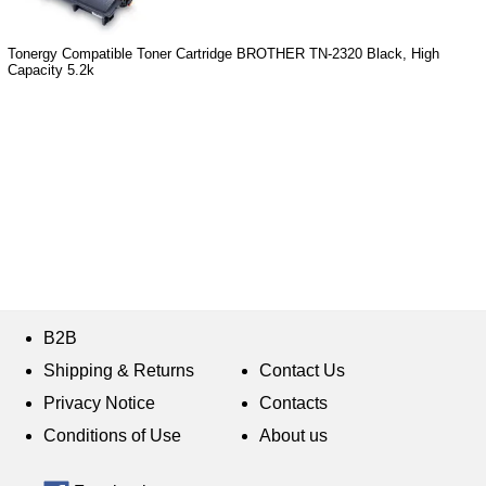
Tonergy Compatible Toner Cartridge BROTHER TN-2320 Black, High
Capacity 5.2k
B2B
Shipping & Returns
Contact Us
Privacy Notice
Contacts
Conditions of Use
About us