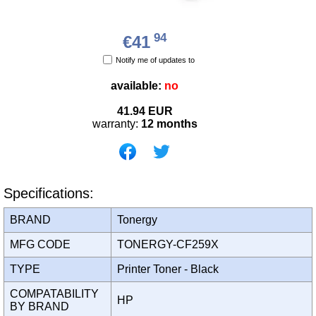
94
€41
Notify me of updates to
available:
no
41.94
EUR
warranty:
12 months
Specifications:
BRAND
Tonergy
MFG CODE
TONERGY-CF259X
TYPE
Printer Toner - Black
COMPATABILITY
HP
BY BRAND