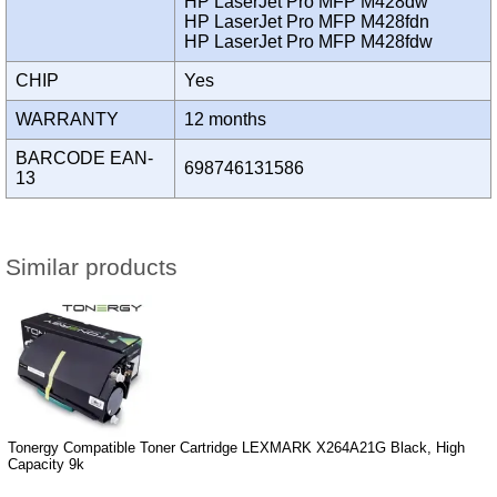
HP LaserJet Pro MFP M428dw
HP LaserJet Pro MFP M428fdn
HP LaserJet Pro MFP M428fdw
CHIP
Yes
WARRANTY
12 months
BARCODE EAN-
698746131586
13
Similar products
Tonergy Compatible Toner Cartridge LEXMARK X264A21G Black, High
Capacity 9k