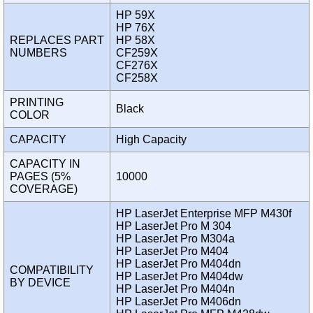
HP 59X
HP 76X
REPLACES PART
HP 58X
NUMBERS
CF259X
CF276X
CF258X
PRINTING
Black
COLOR
CAPACITY
High Capacity
CAPACITY IN
PAGES (5%
10000
COVERAGE)
HP LaserJet Enterprise MFP M430f
HP LaserJet Pro M 304
HP LaserJet Pro M304a
HP LaserJet Pro M404
HP LaserJet Pro M404dn
COMPATIBILITY
HP LaserJet Pro M404dw
BY DEVICE
HP LaserJet Pro M404n
HP LaserJet Pro M406dn