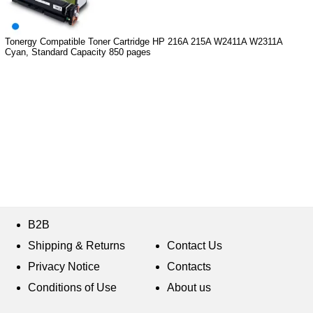
Tonergy Compatible Toner Cartridge HP 216A 215A W2411A W2311A
Cyan, Standard Capacity 850 pages
B2B
Shipping & Returns
Contact Us
Privacy Notice
Contacts
Conditions of Use
About us