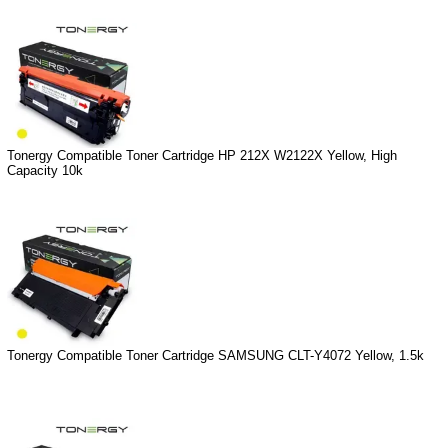
Tonergy Compatible Toner Cartridge HP 212X W2122X Yellow, High
Capacity 10k
Tonergy Compatible Toner Cartridge SAMSUNG CLT-Y4072 Yellow, 1.5k