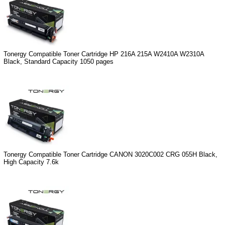
Tonergy Compatible Toner Cartridge HP 216A 215A W2410A W2310A
Black, Standard Capacity 1050 pages
Tonergy Compatible Toner Cartridge CANON 3020C002 CRG 055H Black,
High Capacity 7.6k