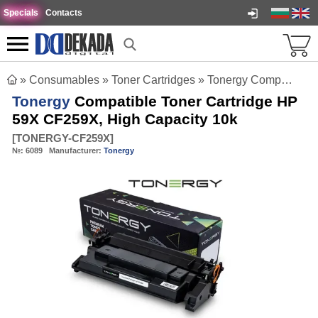
Specials
Contacts
»
Consumables
»
Toner Cartridges
»
Tonergy Compatible Toner Cartridge HP 59X CF259X, High Capacity 10k
Tonergy
Compatible Toner Cartridge HP
59X CF259X, High Capacity 10k
[
TONERGY-CF259X
]
№:
6089
Manufacturer:
Tonergy