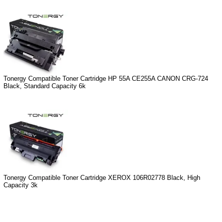
Tonergy Compatible Toner Cartridge HP 55A CE255A CANON CRG-724
Black, Standard Capacity 6k
Tonergy Compatible Toner Cartridge XEROX 106R02778 Black, High
Capacity 3k