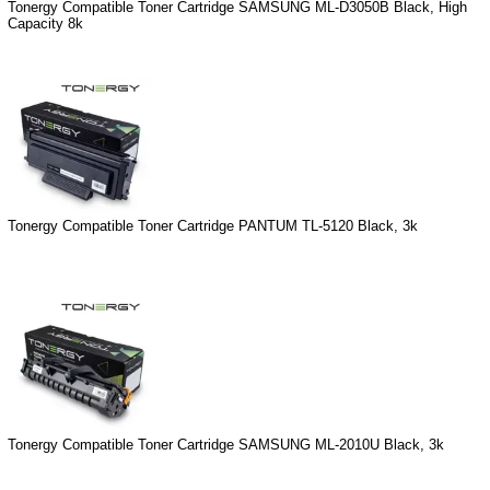
Tonergy Compatible Toner Cartridge SAMSUNG ML-D3050B Black, High
Capacity 8k
Tonergy Compatible Toner Cartridge PANTUM TL-5120 Black, 3k
Tonergy Compatible Toner Cartridge SAMSUNG ML-2010U Black, 3k