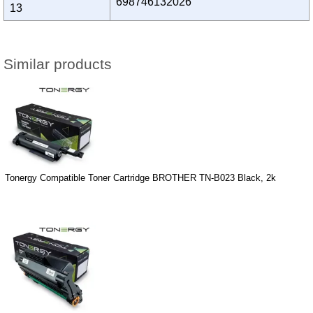
698746132026
13
Similar products
Tonergy Compatible Toner Cartridge BROTHER TN-B023 Black, 2k