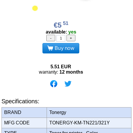
51
€5
available:
yes
-
+
Buy now
5.51
EUR
warranty:
12 months
Specifications:
BRAND
Tonergy
MFG CODE
TONERGY-KM-TN221/321Y