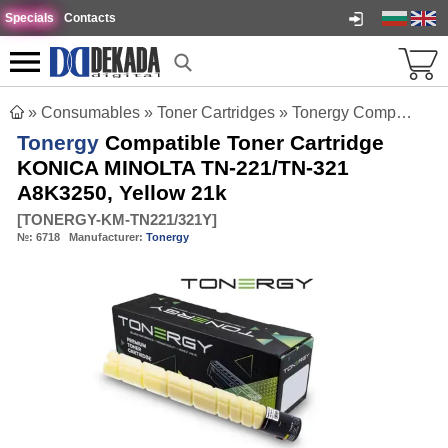
Specials
Contacts
»
Consumables
»
Toner Cartridges
»
Tonergy Compatible Toner Cartridge KONICA MINOLTA TN-221/TN-321 A8K3250, Yellow 21k
Tonergy
Compatible Toner Cartridge
KONICA MINOLTA TN-221/TN-321
A8K3250, Yellow 21k
[
TONERGY-KM-TN221/321Y
]
№:
6718
Manufacturer:
Tonergy