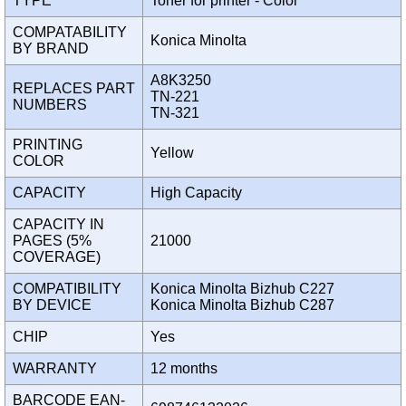
TYPE
Toner for printer - Color
COMPATABILITY
Konica Minolta
BY BRAND
A8K3250
REPLACES PART
TN-221
NUMBERS
TN-321
PRINTING
Yellow
COLOR
CAPACITY
High Capacity
CAPACITY IN
PAGES (5%
21000
COVERAGE)
COMPATIBILITY
Konica Minolta Bizhub C227
BY DEVICE
Konica Minolta Bizhub C287
CHIP
Yes
WARRANTY
12 months
BARCODE EAN-