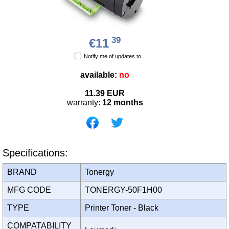
39
€11
Notify me of updates to
available:
no
11.39
EUR
warranty:
12 months
Specifications:
BRAND
Tonergy
MFG CODE
TONERGY-50F1H00
TYPE
Printer Toner - Black
COMPATABILITY