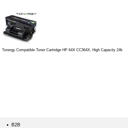
Tonergy Compatible Toner Cartridge HP 64X CC364X, High Capacity 24k
B2B