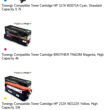
Tonergy Compatible Toner Cartridge HP 117A W2071A Cyan, Standard
Capacity 0.7k
Tonergy Compatible Toner Cartridge BROTHER TN423M Magenta, High
Capacity 4k
Tonergy Compatible Toner Cartridge HP 212X W2122X Yellow, High
Capacity 10k