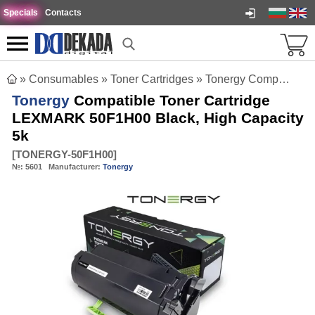
Specials
Contacts
»
Consumables
»
Toner Cartridges
»
Tonergy Compatible Toner Cartridge LEXMARK 50F1H00 Black, High Capacity 5k
Tonergy
Compatible Toner Cartridge
LEXMARK 50F1H00 Black, High Capacity
5k
[
TONERGY-50F1H00
]
№:
5601
Manufacturer:
Tonergy