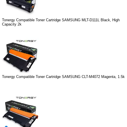
Tonergy Compatible Toner Cartridge SAMSUNG MLT-D111L Black, High
Capacity 2k
Tonergy Compatible Toner Cartridge SAMSUNG CLT-M4072 Magenta, 1.5k