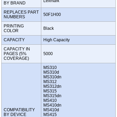
Lexmark
BY BRAND
REPLACES PART
50F1H00
NUMBERS
PRINTING
Black
COLOR
CAPACITY
High Capacity
CAPACITY IN
PAGES (5%
5000
COVERAGE)
MS310
MS310d
MS310dn
MS312
MS312dn
MS315
MS315dn
MS410
MS410dn
COMPATIBILITY
MS410d
BY DEVICE
MS415