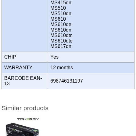
MS415dn
MS510
MS510dn
MS610
MS610de
MS610dn
MS610dtn
MS610dte
MS617dn
CHIP
Yes
WARRANTY
12 months
BARCODE EAN-
698746131197
13
Similar products