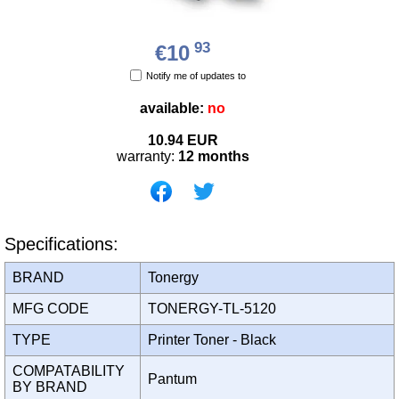
93
€10
Notify me of updates to
available:
no
10.94
EUR
warranty:
12 months
Specifications:
BRAND
Tonergy
MFG CODE
TONERGY-TL-5120
TYPE
Printer Toner - Black
COMPATABILITY
Pantum
BY BRAND