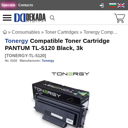
Specials
Contacts
»
Consumables
»
Toner Cartridges
»
Tonergy Compatible Toner Cartridge PANTUM TL-5120 Black, 3k
Tonergy
Compatible Toner Cartridge
PANTUM TL-5120 Black, 3k
[
TONERGY-TL-5120
]
№:
5102
Manufacturer:
Tonergy