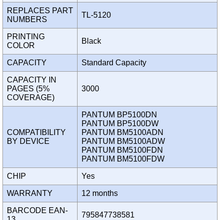
REPLACES PART
TL-5120
NUMBERS
PRINTING
Black
COLOR
CAPACITY
Standard Capacity
CAPACITY IN
PAGES (5%
3000
COVERAGE)
PANTUM BP5100DN
PANTUM BP5100DW
COMPATIBILITY
PANTUM BM5100ADN
BY DEVICE
PANTUM BM5100ADW
PANTUM BM5100FDN
PANTUM BM5100FDW
CHIP
Yes
WARRANTY
12 months
BARCODE EAN-
795847738581
13