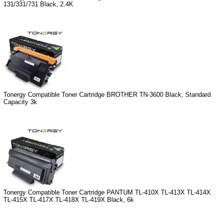
131/331/731 Black, 2.4K
Tonergy Compatible Toner Cartridge BROTHER TN-3600 Black, Standard
Capacity 3k
Tonergy Compatible Toner Cartridge PANTUM TL-410X TL-413X TL-414X
TL-415X TL-417X TL-418X TL-419X Black, 6k