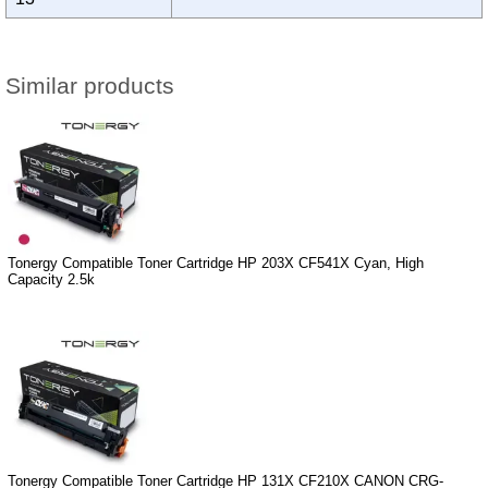
Similar products
Tonergy Compatible Toner Cartridge HP 203X CF541X Cyan, High
Capacity 2.5k
Tonergy Compatible Toner Cartridge HP 131X CF210X CANON CRG-