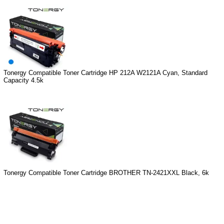
Tonergy Compatible Toner Cartridge HP 212A W2121A Cyan, Standard
Capacity 4.5k
Tonergy Compatible Toner Cartridge BROTHER TN-2421XXL Black, 6k