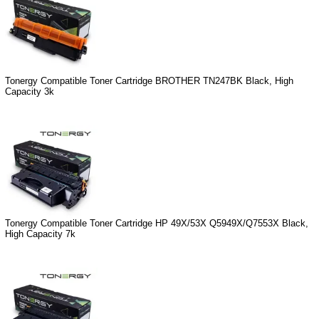
Tonergy Compatible Toner Cartridge BROTHER TN247BK Black, High
Capacity 3k
Tonergy Compatible Toner Cartridge HP 49X/53X Q5949X/Q7553X Black,
High Capacity 7k