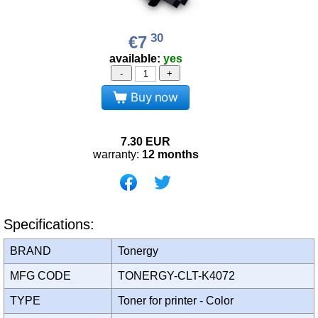
30
€7
available:
yes
-
+
Buy now
7.30
EUR
warranty:
12 months
Specifications:
BRAND
Tonergy
MFG CODE
TONERGY-CLT-K4072
TYPE
Toner for printer - Color