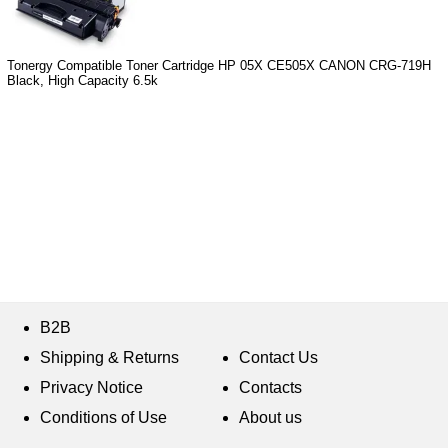
Tonergy Compatible Toner Cartridge HP 05X CE505X CANON CRG-719H
Black, High Capacity 6.5k
B2B
Shipping & Returns
Contact Us
Privacy Notice
Contacts
Conditions of Use
About us