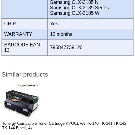
Samsung CLX-3185 N
Samsung CLX-3185 Series
Samsung CLX-3185 W
CHIP
Yes
WARRANTY
12 months
BARCODE EAN-
795847739120
13
Similar products
Tonergy Compatible Toner Cartridge KYOCERA TK-140 TK-141 TK-142
TK-144 Black, 4k