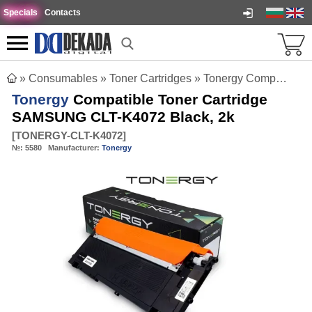
Specials
Contacts
»
Consumables
»
Toner Cartridges
»
Tonergy Compatible Toner Cartridge SAMSUNG CLT-K4072 Black, 2k
Tonergy
Compatible Toner Cartridge
SAMSUNG CLT-K4072 Black, 2k
[
TONERGY-CLT-K4072
]
№:
5580
Manufacturer:
Tonergy