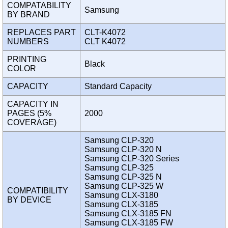
COMPATABILITY
Samsung
BY BRAND
REPLACES PART
CLT-K4072
NUMBERS
CLT K4072
PRINTING
Black
COLOR
CAPACITY
Standard Capacity
CAPACITY IN
PAGES (5%
2000
COVERAGE)
Samsung CLP-320
Samsung CLP-320 N
Samsung CLP-320 Series
Samsung CLP-325
Samsung CLP-325 N
Samsung CLP-325 W
COMPATIBILITY
Samsung CLX-3180
BY DEVICE
Samsung CLX-3185
Samsung CLX-3185 FN
Samsung CLX-3185 FW