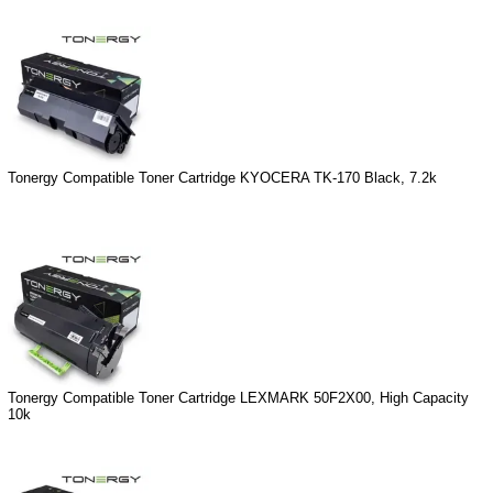
Tonergy Compatible Toner Cartridge KYOCERA TK-170 Black, 7.2k
Tonergy Compatible Toner Cartridge LEXMARK 50F2X00, High Capacity
10k