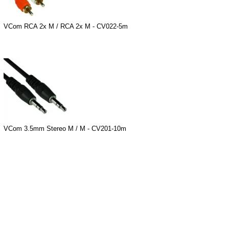
VCom RCA 2x M / RCA 2x M - CV022-5m
VCom 3.5mm Stereo M / M - CV201-10m