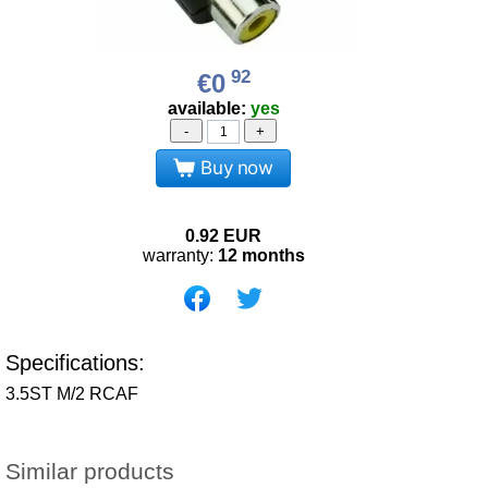
92
€0
available:
yes
-
+
Buy now
0.92
EUR
warranty:
12 months
Specifications:
3.5ST M/2 RCAF
Similar products