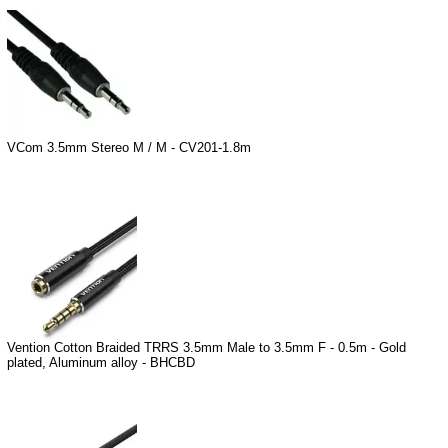
VCom 3.5mm Stereo M / M - CV201-1.8m
Vention Cotton Braided TRRS 3.5mm Male to 3.5mm F - 0.5m - Gold
plated, Aluminum alloy - BHCBD