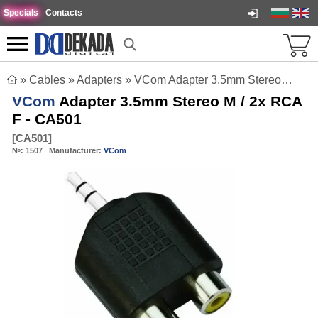
Specials
Contacts
»
Cables
»
Adapters
»
VCom Adapter 3.5mm Stereo M / 2x RCA F - CA501
VCom
Adapter 3.5mm Stereo M / 2x RCA
F - CA501
[
CA501
]
№:
1507
Manufacturer:
VCom