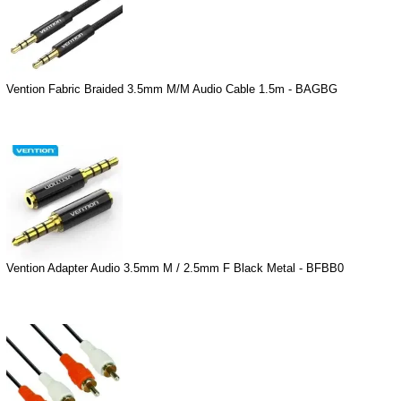
Vention Fabric Braided 3.5mm M/M Audio Cable 1.5m - BAGBG
Vention Adapter Audio 3.5mm M / 2.5mm F Black Metal - BFBB0