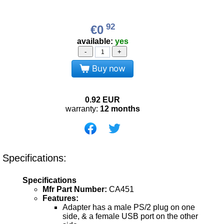
92
€0
available:
yes
-
+
Buy now
0.92
EUR
warranty:
12 months
Specifications:
Specifications
Mfr Part Number:
CA451
Features:
Adapter has a male PS/2 plug on one
side, & a female USB port on the other