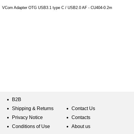
VCom Adapter OTG USB3.1 type C / USB2.0 AF - CU404-0.2m
B2B
Shipping & Returns
Contact Us
Privacy Notice
Contacts
Conditions of Use
About us