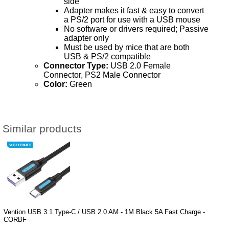
side
Adapter makes it fast & easy to convert
a PS/2 port for use with a USB mouse
No software or drivers required; Passive
adapter only
Must be used by mice that are both
USB & PS/2 compatible
Connector Type:
USB 2.0 Female
Connector, PS2 Male Connector
Color:
Green
Similar products
Vention USB 3.1 Type-C / USB 2.0 AM - 1M Black 5A Fast Charge -
CORBF