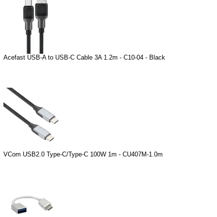
Acefast USB-A to USB-C Cable 3A 1.2m - C10-04 - Black
VCom USB2.0 Type-C/Type-C 100W 1m - CU407M-1.0m