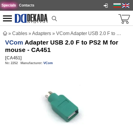
Specials
Contacts
»
Cables
»
Adapters
»
VCom Adapter USB 2.0 F to PS2 M for mouse - CA451
VCom
Adapter USB 2.0 F to PS2 M for
mouse - CA451
[
CA451
]
№:
2252
Manufacturer:
VCom