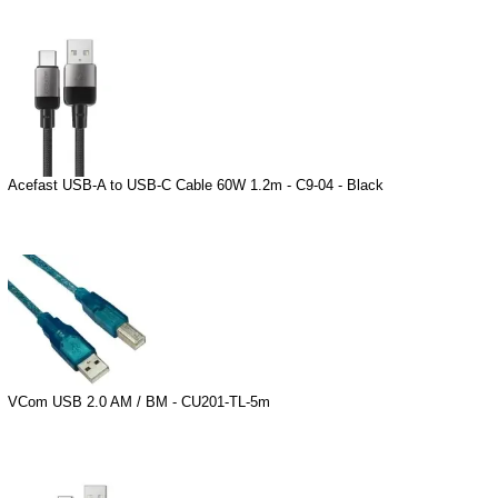
Acefast USB-A to USB-C Cable 60W 1.2m - C9-04 - Black
VCom USB 2.0 AM / BM - CU201-TL-5m