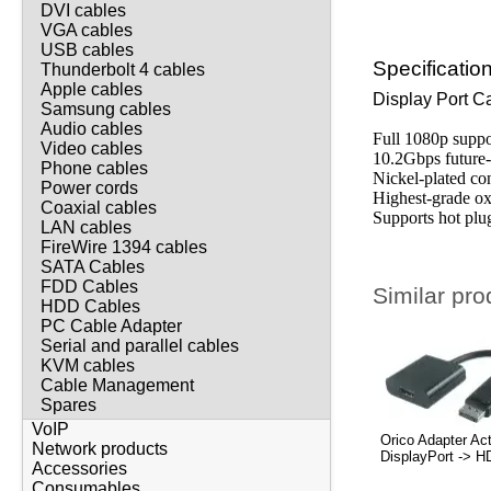
DVI cables
VGA cables
USB cables
Specificatio
Thunderbolt 4 cables
Apple cables
Display Port C
Samsung cables
Audio cables
Full 1080p suppo
Video cables
10.2Gbps future
Phone cables
Nickel-plated co
Power cords
Highest-grade o
Coaxial cables
Supports hot plu
LAN cables
FireWire 1394 cables
SATA Cables
FDD Cables
Similar pro
HDD Cables
PC Cable Adapter
Serial and parallel cables
KVM cables
Cable Management
Spares
VoIP
Orico Adapter Ac
Network products
DisplayPort -> 
Accessories
Consumables