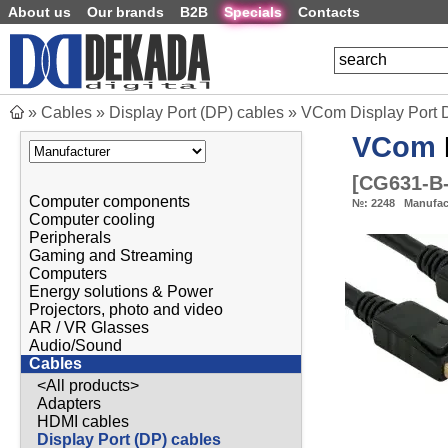
About us
Our brands
B2B
Specials
Contacts
»
Cables
»
Display Port (DP) cables
»
VCom Display Port 
VCom
[
CG631-B
Computer components
№:
2248
Manufac
Computer cooling
Peripherals
Gaming and Streaming
Computers
Energy solutions & Power
Projectors, photo and video
AR / VR Glasses
Audio/Sound
Cables
<All products>
Adapters
HDMI cables
Display Port (DP) cables