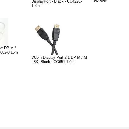
- HGBHF
DisplayPort - Black - CU422C-
1.8m
rt DP M /
G602-0.15m
VCom Display Port 2.1 DP M / M
- 8K, Black - CG651-1.0m