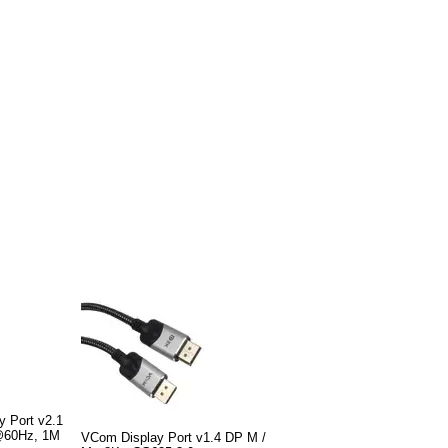
y Port v2.1
@60Hz, 1M
VCom Display Port v1.4 DP M /