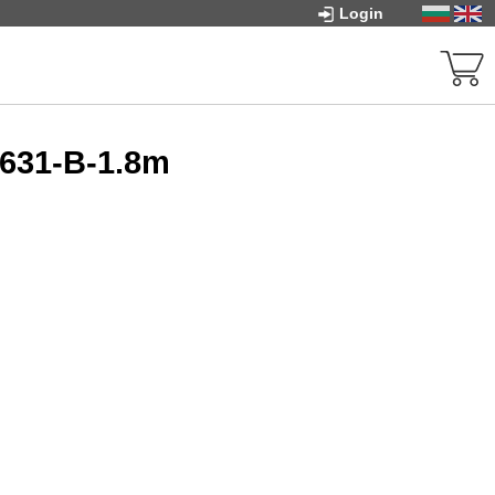
Login
G631-B-1.8m