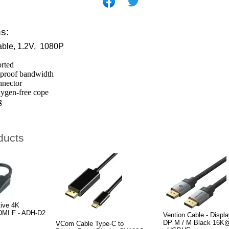
ns:
able, 1.2V, 1080P
rted
-proof bandwidth
nnector
xygen-free cope
g
ducts
tive 4K
HDMI F - ADH-D2
Vention Cable - Displa
DP M / M Black 16K
VCom Cable Type-C to