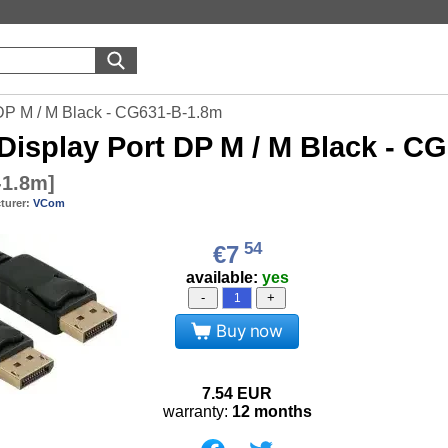
DP M / M Black - CG631-B-1.8m
Display Port DP M / M Black - C
-1.8m
]
turer:
VCom
54
€7
available:
yes
-
+
Buy now
7.54
EUR
warranty:
12 months