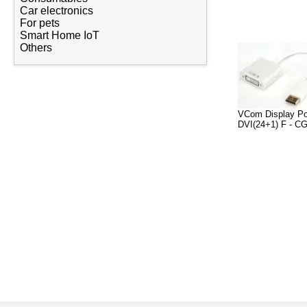
Car electronics
For pets
Smart Home IoT
Others
VCom Display Po
DVI(24+1) F - C