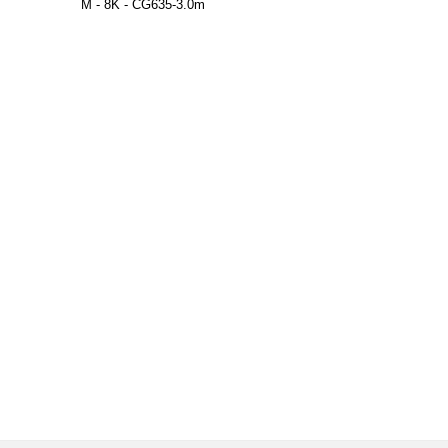
M - 8K - CG635-3.0m