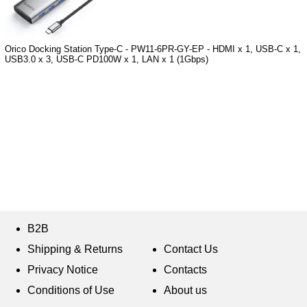
Orico Docking Station Type-C - PW11-6PR-GY-EP - HDMI x 1, USB-C x 1,
USB3.0 x 3, USB-C PD100W x 1, LAN x 1 (1Gbps)
B2B
Shipping & Returns
Contact Us
Privacy Notice
Contacts
Conditions of Use
About us