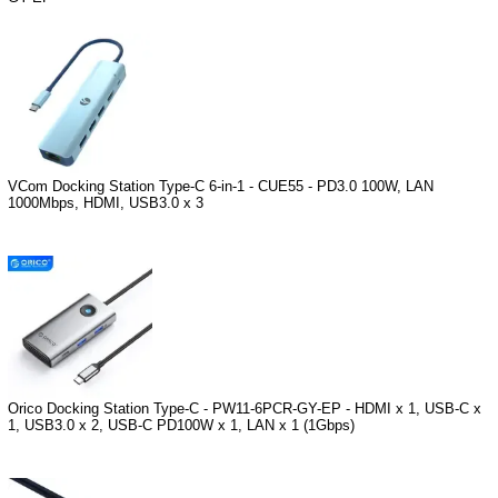
VCom Docking Station Type-C 6-in-1 - CUE55 - PD3.0 100W, LAN
1000Mbps, HDMI, USB3.0 x 3
Orico Docking Station Type-C - PW11-6PCR-GY-EP - HDMI x 1, USB-C x
1, USB3.0 x 2, USB-C PD100W x 1, LAN x 1 (1Gbps)