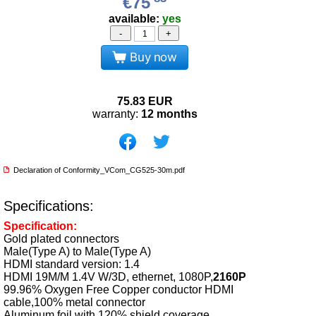
€75
available:
yes
-
+
Buy now
75.83
EUR
warranty:
12 months
Declaration of Conformity_VCom_CG525-30m.pdf
Specifications:
Specification:
Gold plated connectors
Male(Type A) to Male(Type A)
HDMI standard version: 1.4
HDMI 19M/M 1.4V W/3D, ethernet, 1080P,
2160P
99.96% Oxygen Free Copper conductor HDMI
cable,100% metal connector
Aluminum foil with 120% shield coverage