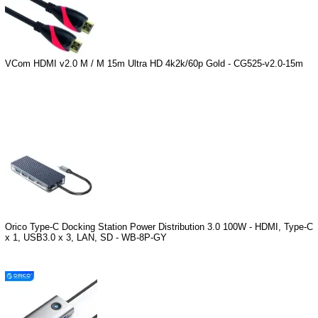
VCom HDMI v2.0 M / M 15m Ultra HD 4k2k/60p Gold - CG525-v2.0-15m
Orico Type-C Docking Station Power Distribution 3.0 100W - HDMI, Type-C
x 1, USB3.0 x 3, LAN, SD - WB-8P-GY