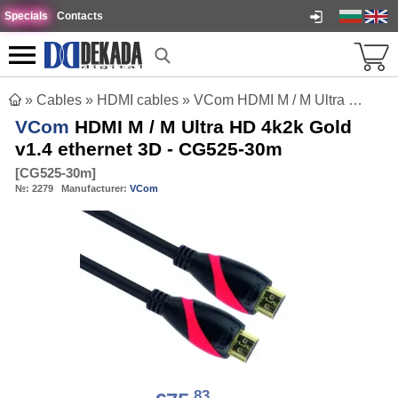
Specials
Contacts
»
Cables
»
HDMI cables
»
VCom HDMI M / M Ultra HD 4k2k Gold v1.4 ethernet 3D - CG525-30m
VCom
HDMI M / M Ultra HD 4k2k Gold
v1.4 ethernet 3D - CG525-30m
[
CG525-30m
]
№:
2279
Manufacturer:
VCom
83