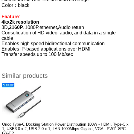
Color：black
Feature:
4kx2k resolution
3D,
2160P,
1080P,ethernet,Audio return
Consolidation of HD video, audio, and data in a single
cable
Enables high speed bidirectional communication
Enables IP-based applications over HDMI
Transfer speeds up to 100 Mb/sec
Similar products
Orico Type-C Docking Station Power Distribution 100W - HDMI, Type-C x
1, USB3.0 x 2, USB 2.0 x 1, LAN 1000Mbps Gigabit, VGA - PW11-8PC-
GY-EP