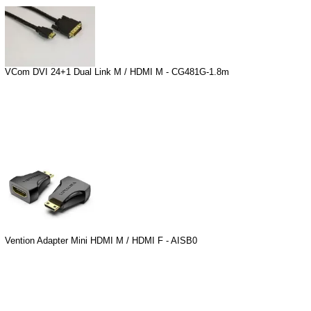
VCom DVI 24+1 Dual Link M / HDMI M - CG481G-1.8m
Vention Adapter Mini HDMI M / HDMI F - AISB0