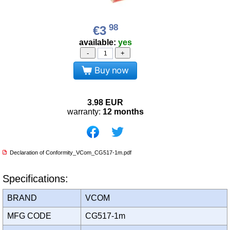
98
€3
available:
yes
-
+
Buy now
3.98
EUR
warranty:
12 months
Declaration of Conformity_VCom_CG517-1m.pdf
Specifications:
BRAND
VCOM
MFG CODE
CG517-1m