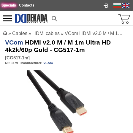
Specials
Contacts
»
Cables
»
HDMI cables
»
VCom HDMI v2.0 M / M 1m Ultra HD 4k2k/60p Gold - CG517-1m
VCom
HDMI v2.0 M / M 1m Ultra HD
4k2k/60p Gold - CG517-1m
[
CG517-1m
]
№:
3779
Manufacturer:
VCom