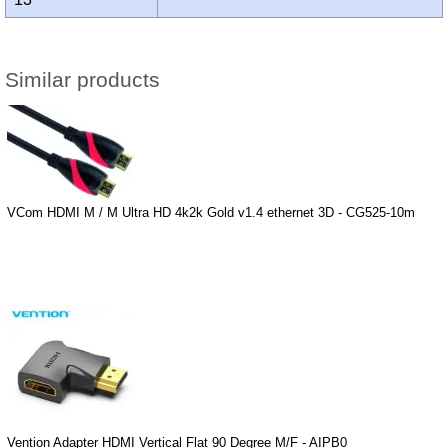
Similar products
VCom HDMI M / M Ultra HD 4k2k Gold v1.4 ethernet 3D - CG525-10m
Vention Adapter HDMI Vertical Flat 90 Degree M/F - AIPB0