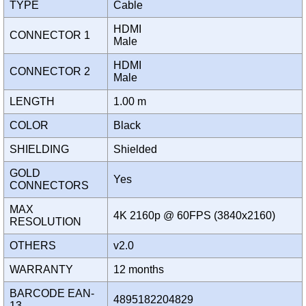
TYPE
Cable
HDMI
CONNECTOR 1
Male
HDMI
CONNECTOR 2
Male
LENGTH
1.00 m
COLOR
Black
SHIELDING
Shielded
GOLD
Yes
CONNECTORS
MAX
4K 2160p @ 60FPS (3840x2160)
RESOLUTION
OTHERS
v2.0
WARRANTY
12 months
BARCODE EAN-
4895182204829
13