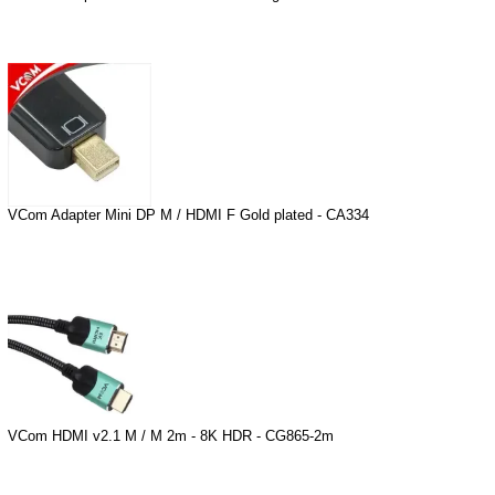
VCom Adapter Mini DP M / HDMI F Gold plated - CA334
VCom HDMI v2.1 M / M 2m - 8K HDR - CG865-2m