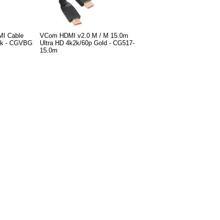
MI Cable
VCom HDMI v2.0 M / M 15.0m
ack - CGVBG
Ultra HD 4k2k/60p Gold - CG517-
15.0m