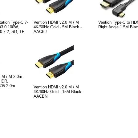
ation Type-C 7-
Vention HDMI v2.0 M / M
Vention Type-C to HD
D3.0 100W,
4K/60Hz Gold - 5M Black -
Right Angle 1.5M Bl
0 x 2, SD, TF
AACBJ
M / M 2.0m -
 HDR,
805-2.0m
Vention HDMI v2.0 M / M
4K/60Hz Gold - 15M Black -
AACBN