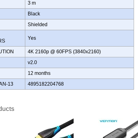
3 m
Black
Shielded
Yes
ORS
UTION
4K 2160p @ 60FPS (3840x2160)
v2.0
Y
12 months
AN-13
4895182204768
ducts