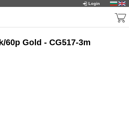
Login
2k/60p Gold - CG517-3m