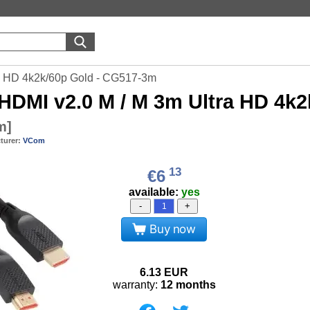
a HD 4k2k/60p Gold - CG517-3m
HDMI v2.0 M / M 3m Ultra HD 4k
m
]
turer:
VCom
13
€6
available:
yes
-
+
Buy now
6.13
EUR
warranty:
12 months