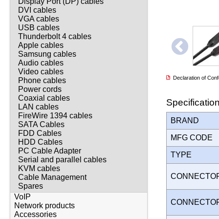
Display Port (DP) cables
DVI cables
VGA cables
USB cables
Thunderbolt 4 cables
Apple cables
Samsung cables
Audio cables
Video cables
Declaration of Co
Phone cables
Power cords
Coaxial cables
Specificatio
LAN cables
FireWire 1394 cables
BRAND
SATA Cables
FDD Cables
MFG CODE
HDD Cables
PC Cable Adapter
TYPE
Serial and parallel cables
KVM cables
CONNECTO
Cable Management
Spares
VoIP
CONNECTO
Network products
Accessories