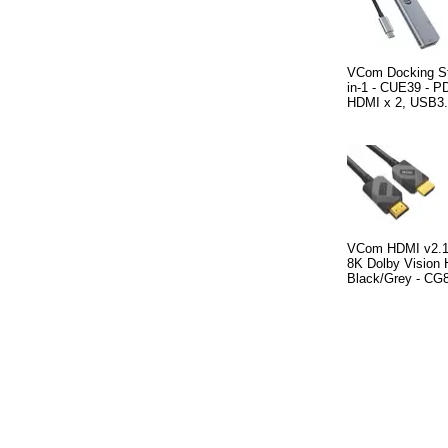
VCom Docking St
in-1 - CUE39 - P
HDMI x 2, USB3.
VCom HDMI v2.1 
8K Dolby Vision
Black/Grey - CG