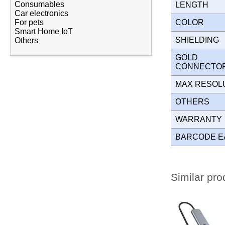
Consumables
LENGTH
Car electronics
COLOR
For pets
Smart Home IoT
SHIELDING
Others
GOLD
CONNECT
MAX RESOL
OTHERS
WARRANT
BARCODE E
Similar pro