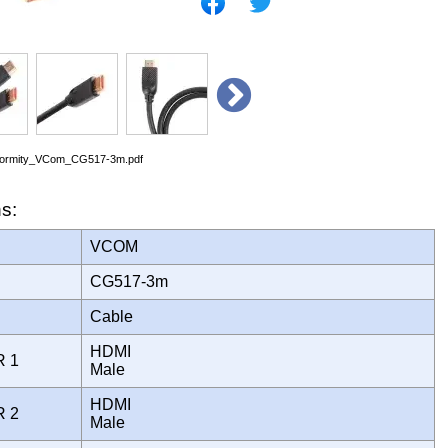
nformity_VCom_CG517-3m.pdf
ns:
VCOM
CG517-3m
Cable
HDMI
R 1
Male
HDMI
R 2
Male