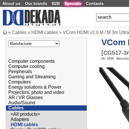
About us
Our brands
B2B
Specials
Contacts
»
Cables
»
HDMI cables
»
VCom HDMI v2.0 M / M 3m Ultr
VCom
[
CG517-3
№:
3438
Manufac
Computer components
Computer cooling
Peripherals
Gaming and Streaming
Computers
Energy solutions & Power
Projectors, photo and video
AR / VR Glasses
Audio/Sound
Cables
<All products>
Adapters
HDMI cables