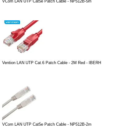
VCom LAN UTP Cat5e Patch Cable - NP512B-5m
Vention LAN UTP Cat.6 Patch Cable - 2M Red - IBERH
VCom LAN UTP Cat5e Patch Cable - NP512B-2m