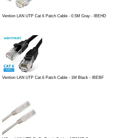
Vention LAN UTP Cat.6 Patch Cable - 0.5M Gray - IBEHD
Vention LAN UTP Cat.6 Patch Cable - 1M Black - IBEBF