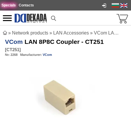
Specials
Contacts
»
Network products
»
LAN Accessories
»
VCom LAN 8P8C Coupler - CT251
VCom
LAN 8P8C Coupler - CT251
[
CT251
]
№:
2268
Manufacturer:
VCom