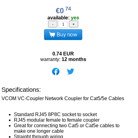
74
€0
available:
yes
-
+
Buy now
0.74
EUR
warranty:
12 months
Specifications:
VCOM VC-Coupler Network Coupler for Cat5/5e Cables
Standard RJ45 8P8C socket to socket
RJ45 modular female to female coupler
Great for connecting two Cat5 or Cat5e cables to
make one longer cable
Straight through wiring