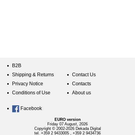
B2B
Shipping & Returns
Contact Us
Privacy Notice
Contacts
Conditions of Use
About us
Facebook
EURO version
Friday 07 August, 2026
Copyright © 2002-2026 Dekada Digital
tel.
+359 2 9433005
,
+359 2 9434736