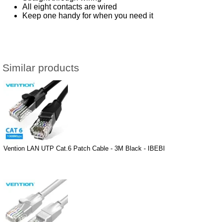
All eight contacts are wired
Keep one handy for when you need it
Similar products
Vention LAN UTP Cat.6 Patch Cable - 3M Black - IBEBI