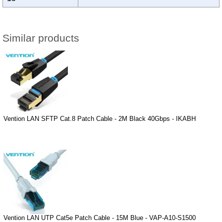
Similar products
Vention LAN SFTP Cat.8 Patch Cable - 2M Black 40Gbps - IKABH
Vention LAN UTP Cat5e Patch Cable - 15M Blue - VAP-A10-S1500