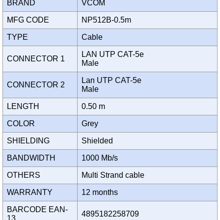
BRAND
VCOM
MFG CODE
NP512B-0.5m
TYPE
Cable
LAN UTP CAT-5e
CONNECTOR 1
Male
Lan UTP CAT-5e
CONNECTOR 2
Male
LENGTH
0.50 m
COLOR
Grey
SHIELDING
Shielded
BANDWIDTH
1000 Mb/s
OTHERS
Multi Strand cable
WARRANTY
12 months
BARCODE EAN-
4895182258709
13