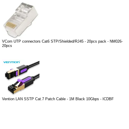
VCom UTP connectors Cat6 STP/Shielded/RJ45 - 20pcs pack - NM026-
20pcs
Vention LAN SSTP Cat.7 Patch Cable - 1M Black 10Gbps - ICDBF