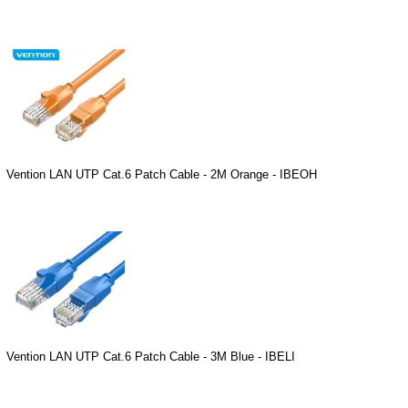
Vention LAN UTP Cat.6 Patch Cable - 2M Orange - IBEOH
Vention LAN UTP Cat.6 Patch Cable - 3M Blue - IBELI