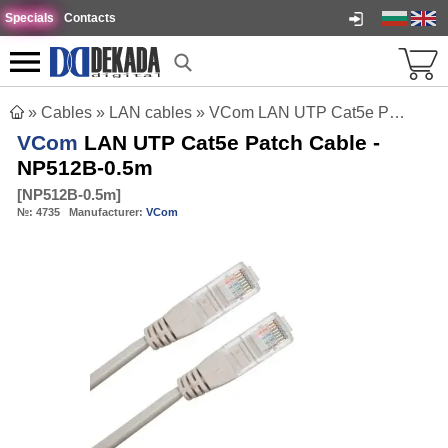
Specials
Contacts
»
Cables
»
LAN cables
»
VCom LAN UTP Cat5e Patch Cable - NP512B-0.5m
VCom
LAN UTP Cat5e Patch Cable -
NP512B-0.5m
[
NP512B-0.5m
]
№:
4735
Manufacturer:
VCom