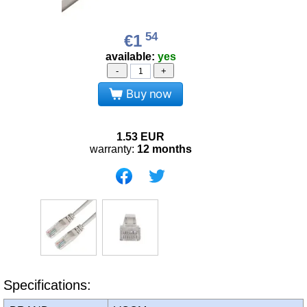
54
€1
available:
yes
-
+
Buy now
1.53
EUR
warranty:
12 months
Specifications: