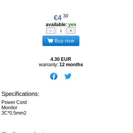
30
€4
available:
yes
-
+
Buy now
4.30
EUR
warranty:
12 months
Specifications:
Power Cord
Monitor
3C*0.5mm2