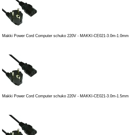
Makki Power Cord Computer schuko 220V - MAKKI-CE021-3.0m-1.0mm
Makki Power Cord Computer schuko 220V - MAKKI-CE021-3.0m-1.5mm