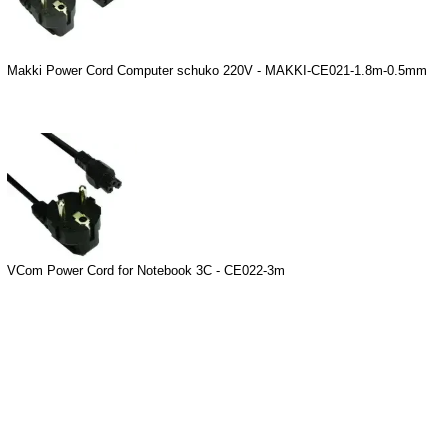
Makki Power Cord Computer schuko 220V - MAKKI-CE021-1.8m-0.5mm
VCom Power Cord for Notebook 3C - CE022-3m