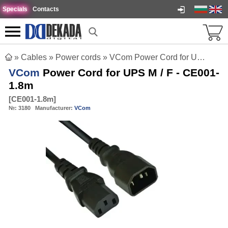
Specials
Contacts
»
Cables
»
Power cords
»
VCom Power Cord for UPS M / F - CE001-1.8m
VCom
Power Cord for UPS M / F - CE001-
1.8m
[
CE001-1.8m
]
№:
3180
Manufacturer:
VCom