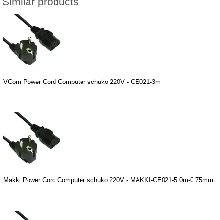
Similar products
VCom Power Cord Computer schuko 220V - CE021-3m
Makki Power Cord Computer schuko 220V - MAKKI-CE021-5.0m-0.75mm