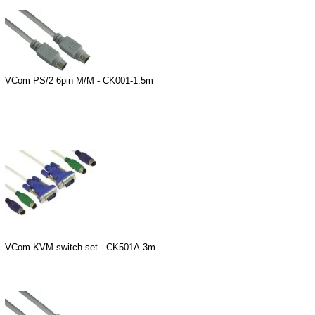
VCom PS/2 6pin M/M - CK001-1.5m
VCom KVM switch set - CK501A-3m