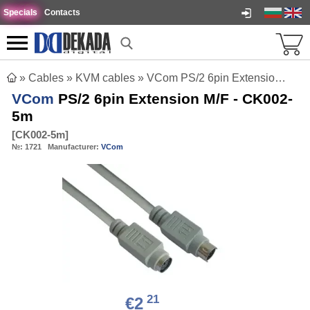
Specials
Contacts
»
Cables
»
KVM cables
»
VCom PS/2 6pin Extension M/F - CK002-5m
VCom
PS/2 6pin Extension M/F - CK002-
5m
[
CK002-5m
]
№:
1721
Manufacturer:
VCom
21
€2