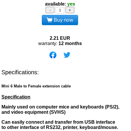
available:
yes
-
+
Buy now
2.21
EUR
warranty:
12 months
Specifications:
Mini 6 Male to Female extension cable
Specification
Mainly used on computer mice and keyboards (PS/2),
and video equipment (SVHS)
Can easily connect and transfer from USB interface
to other interface of RS232, printer, keyboard/mouse.