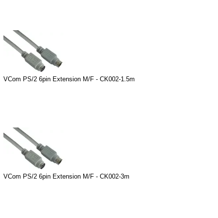
VCom PS/2 6pin Extension M/F - CK002-1.5m
VCom PS/2 6pin Extension M/F - CK002-3m