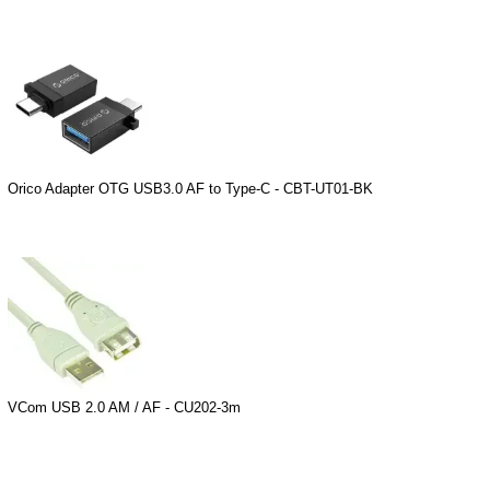
Orico Adapter OTG USB3.0 AF to Type-C - CBT-UT01-BK
VCom USB 2.0 AM / AF - CU202-3m