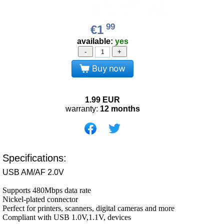
99
€1
available:
yes
-
+
Buy now
1.99
EUR
warranty:
12 months
Specifications:
USB AM/AF 2.0V
Supports 480Mbps data rate
Nickel-plated connector
Perfect for printers, scanners, digital cameras and more
Compliant with USB 1.0V,1.1V, devices