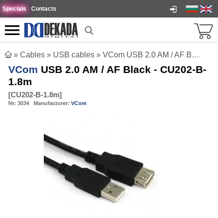
Specials
Contacts
»
Cables
»
USB cables
»
VCom USB 2.0 AM / AF Black - CU202-B-1.8m
VCom
USB 2.0 AM / AF Black - CU202-B-
1.8m
[
CU202-B-1.8m
]
№:
3034
Manufacturer:
VCom