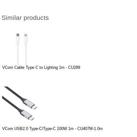
Similar products
VCom Cable Type C to Lighting 1m - CU289
VCom USB2.0 Type-C/Type-C 100W 1m - CU407M-1.0m