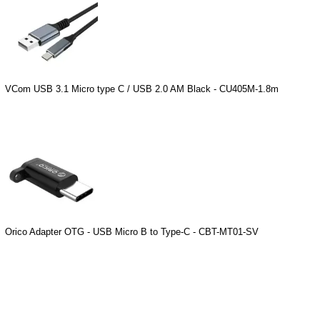
VCom USB 3.1 Micro type C / USB 2.0 AM Black - CU405M-1.8m
Orico Adapter OTG - USB Micro B to Type-C - CBT-MT01-SV