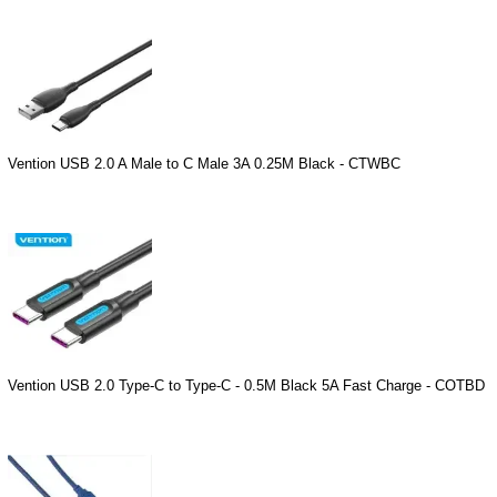
Vention USB 2.0 A Male to C Male 3A 0.25M Black - CTWBC
Vention USB 2.0 Type-C to Type-C - 0.5M Black 5A Fast Charge - COTBD