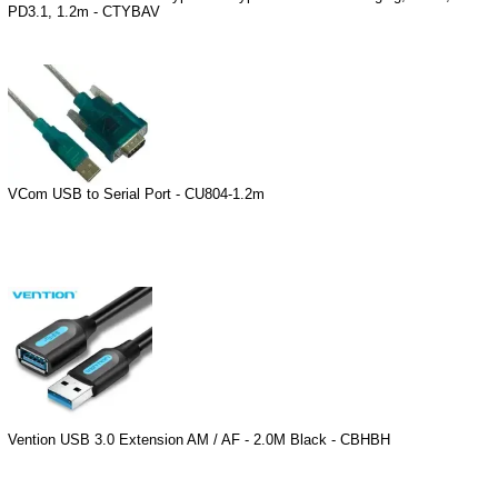
PD3.1, 1.2m - CTYBAV
VCom USB to Serial Port - CU804-1.2m
Vention USB 3.0 Extension AM / AF - 2.0M Black - CBHBH