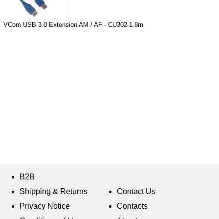
VCom USB 3.0 Extension AM / AF - CU302-1.8m
B2B
Shipping & Returns
Contact Us
Privacy Notice
Contacts