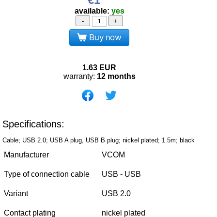
available:
yes
-
+
Buy now
1.63
EUR
warranty:
12 months
Specifications:
Cable; USB 2.0; USB A plug, USB B plug; nickel plated; 1.5m; black
Manufacturer
VCOM
Type of connection cable
USB - USB
Variant
USB 2.0
Contact plating
nickel plated