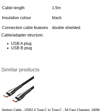
Cable length
1.5m
Insulation colour
black
Connection cable features
double shielded
Cable/adapter structure:
USB A plug
USB B plug
Similar products
Vention Cable - USB2.0 Type-C to Type-C - 5A Fast Charging, 240W,