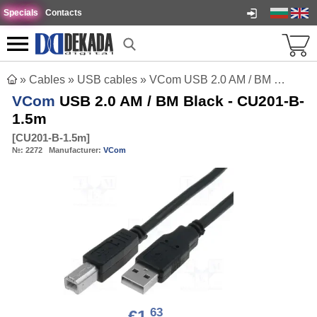
Specials
Contacts
»
Cables
»
USB cables
»
VCom USB 2.0 AM / BM Black - CU201-B-1.5m
VCom
USB 2.0 AM / BM Black - CU201-B-
1.5m
[
CU201-B-1.5m
]
№:
2272
Manufacturer:
VCom
63
€1