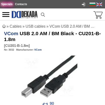
Specials
Contacts
»
Cables
»
USB cables
»
VCom USB 2.0 AM / BM Black - CU201-B-1.8m
VCom
USB 2.0 AM / BM Black - CU201-B-
1.8m
[
CU201-B-1.8m
]
№:
3032
Manufacturer:
VCom
90
€1