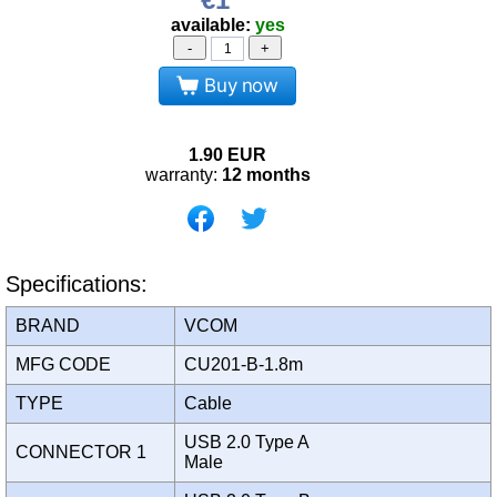
available:
yes
-
+
Buy now
1.90
EUR
warranty:
12 months
Specifications:
BRAND
VCOM
MFG CODE
CU201-B-1.8m
TYPE
Cable
USB 2.0 Type A
CONNECTOR 1
Male