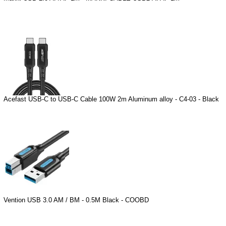
Acefast USB-C to USB-C Cable 100W 2m Aluminum alloy - C4-03 - Black
Vention USB 3.0 AM / BM - 0.5M Black - COOBD