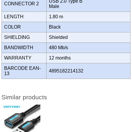
USB 2.0 Type B
CONNECTOR 2
Male
LENGTH
1.80 m
COLOR
Black
SHIELDING
Shielded
BANDWIDTH
480 Mb/s
WARRANTY
12 months
BARCODE EAN-
4895182214132
13
Similar products