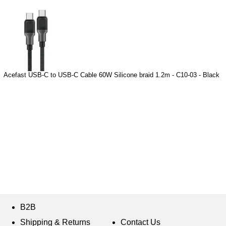
Acefast USB-C to USB-C Cable 60W Silicone braid 1.2m - C10-03 - Black
B2B
Shipping & Returns
Contact Us