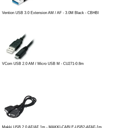
Vention USB 3.0 Extension AM / AF - 3.0M Black - CBHBI
VCom USB 2.0 AM / Micro USB M - CU271-0.8m
Makki USB 2.0 AF/AF 1m - MAKKI-CABLE-USB2-AFAF-1m