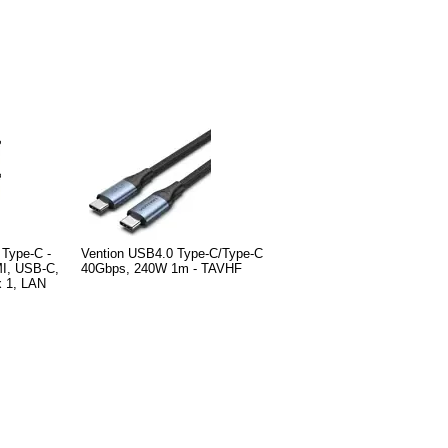
 Type-C -
Vention USB4.0 Type-C/Type-C
I, USB-C,
40Gbps, 240W 1m - TAVHF
 1, LAN