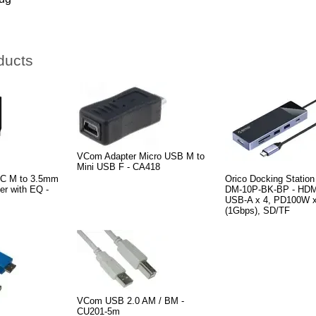
ducts
VCom Adapter Micro USB M to
Mini USB F - CA418
-C M to 3.5mm
Orico Docking Station
er with EQ -
DM-10P-BK-BP - HDM
USB-A x 4, PD100W x
(1Gbps), SD/TF
VCom USB 2.0 AM / BM -
CU201-5m