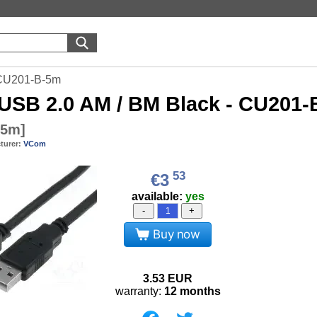
 CU201-B-5m
USB 2.0 AM / BM Black - CU201
-5m
]
turer:
VCom
53
€3
available:
yes
-
+
Buy now
3.53
EUR
warranty:
12 months