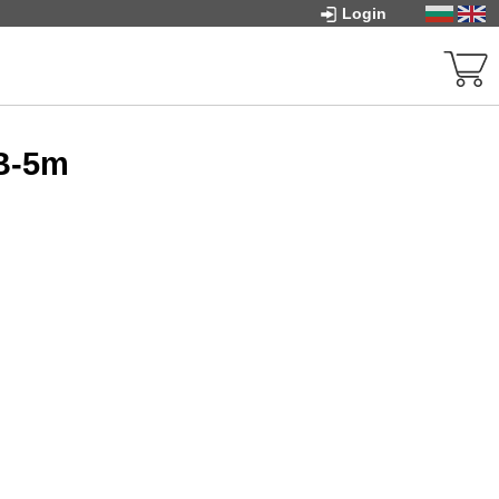
Login
-B-5m