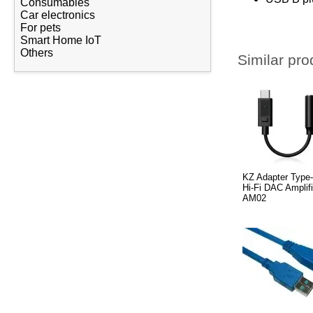
Consumables
Car electronics
For pets
Smart Home IoT
Others
Similar pro
KZ Adapter Type
Hi-Fi DAC Amplifi
AM02