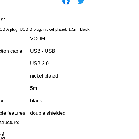
ns:
SB A plug, USB B plug; nickel plated; 1.5m; black
VCOM
ction cable
USB - USB
USB 2.0
g
nickel plated
5m
our
black
ble features
double shielded
tructure:
ug
ug