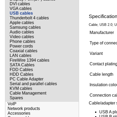
DVI cables
VGA cables
USB cables
Specificatio
Thunderbolt 4 cables
Apple cables
Cable; USB 2.0; U
Samsung cables
Audio cables
Manufacturer
Video cables
Phone cables
Type of conne
Power cords
Coaxial cables
Variant
LAN cables
FireWire 1394 cables
Contact platin
SATA Cables
FDD Cables
Cable length
HDD Cables
PC Cable Adapter
Serial and parallel cables
Insulation col
KVM cables
Cable Management
Connection ca
Spares
Cable/adapter s
VoIP
Network products
USB A pl
Accessories
USB B pl