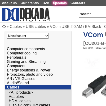
About us
Our brands
B2B
Specials
Contacts
»
Cables
»
USB cables
»
VCom USB 2.0 AM / BM Black -
VCom
[
CU201-B
№:
2291
Manufac
Computer components
Computer cooling
Peripherals
Gaming and Streaming
Computers
Energy solutions & Power
Projectors, photo and video
AR / VR Glasses
Audio/Sound
Cables
<All products>
Adapters
HDMI cables
Display Port (DP) cables