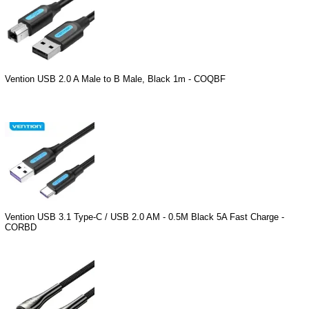
Vention USB 2.0 A Male to B Male, Black 1m - COQBF
Vention USB 3.1 Type-C / USB 2.0 AM - 0.5M Black 5A Fast Charge -
CORBD