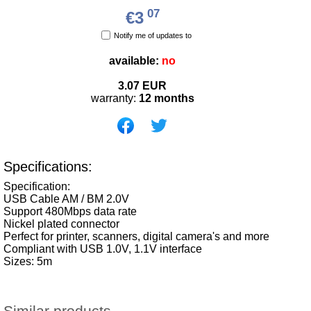
07
€3
Notify me of updates to
available:
no
3.07
EUR
warranty:
12 months
Specifications:
Specification:
USB Cable AM / BM 2.0V
Support 480Mbps data rate
Nickel plated connector
Perfect for printer, scanners, digital camera's and more
Compliant with USB 1.0V, 1.1V interface
Sizes: 5m