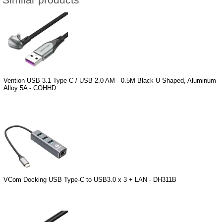
Similar products
Vention USB 3.1 Type-C / USB 2.0 AM - 0.5M Black U-Shaped, Aluminum
Alloy 5A - COHHD
VCom Docking USB Type-C to USB3.0 x 3 + LAN - DH311B