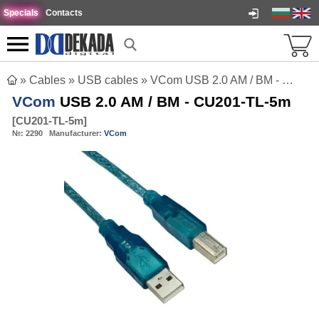
Specials
Contacts
»
Cables
»
USB cables
»
VCom USB 2.0 AM / BM - CU201-TL-5m
VCom
USB 2.0 AM / BM - CU201-TL-5m
[
CU201-TL-5m
]
№:
2290
Manufacturer:
VCom