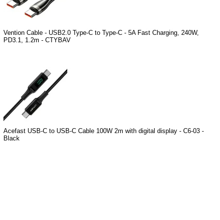
Vention Cable - USB2.0 Type-C to Type-C - 5A Fast Charging, 240W,
PD3.1, 1.2m - CTYBAV
Acefast USB-C to USB-C Cable 100W 2m with digital display - C6-03 -
Black