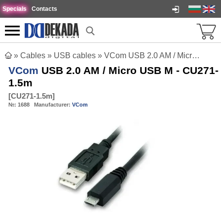
Specials
Contacts
»
Cables
»
USB cables
»
VCom USB 2.0 AM / Micro USB M - CU271-1.5m
VCom
USB 2.0 AM / Micro USB M - CU271-
1.5m
[
CU271-1.5m
]
№:
1688
Manufacturer:
VCom