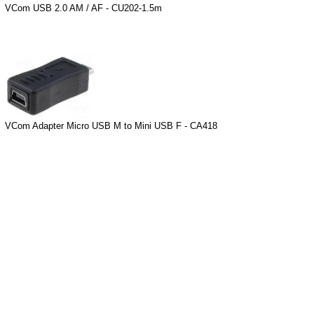
VCom USB 2.0 AM / AF - CU202-1.5m
VCom Adapter Micro USB M to Mini USB F - CA418