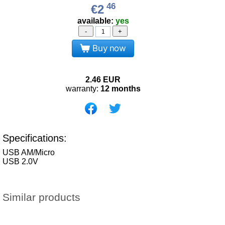
46
€2
available:
yes
-
+
Buy now
2.46
EUR
warranty:
12 months
Specifications:
USB AM/Micro
USB 2.0V
Similar products