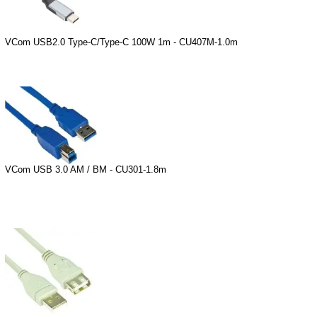
VCom USB2.0 Type-C/Type-C 100W 1m - CU407M-1.0m
VCom USB 3.0 AM / BM - CU301-1.8m