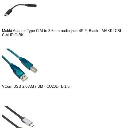
Makki Adapter Type-C M to 3.5mm audio jack 4P F, Black - MAKKI-CBL-
C-AUDIO-BK
VCom USB 2.0 AM / BM - CU201-TL-1.8m