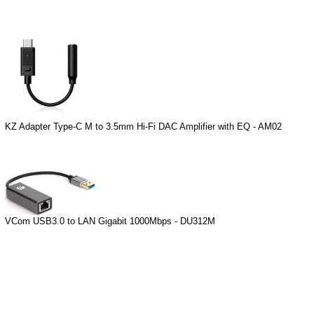
KZ Adapter Type-C M to 3.5mm Hi-Fi DAC Amplifier with EQ - AM02
VCom USB3.0 to LAN Gigabit 1000Mbps - DU312M