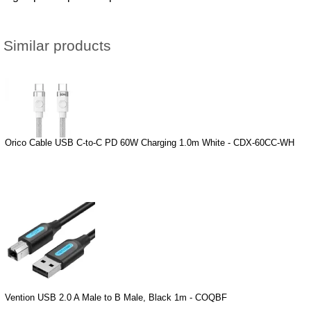
Similar products
Orico Cable USB C-to-C PD 60W Charging 1.0m White - CDX-60CC-WH
Vention USB 2.0 A Male to B Male, Black 1m - COQBF