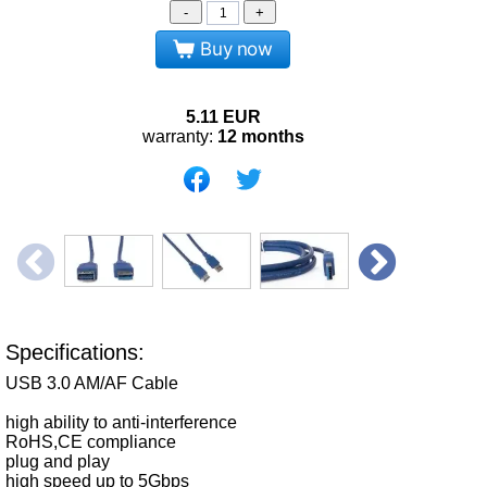
-
+
Buy now
5.11
EUR
warranty:
12 months
Specifications:
USB 3.0 AM/AF Cable
high ability to anti-interference
RoHS,CE compliance
plug and play
high speed up to 5Gbps