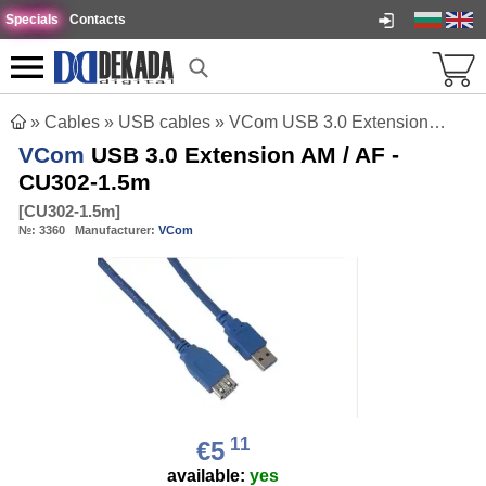
Specials
Contacts
»
Cables
»
USB cables
»
VCom USB 3.0 Extension AM / AF - CU302-1.5m
VCom
USB 3.0 Extension AM / AF -
CU302-1.5m
[
CU302-1.5m
]
№:
3360
Manufacturer:
VCom
11
€5
available:
yes