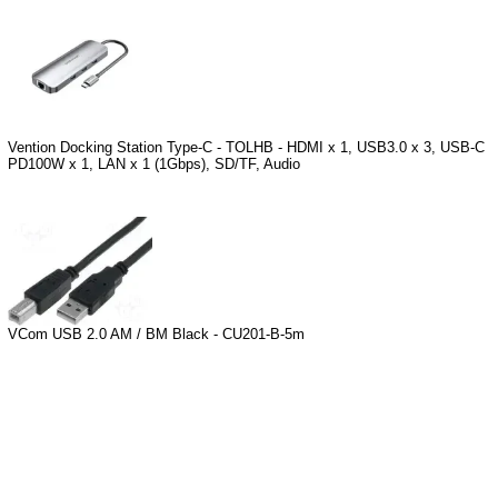
Vention Docking Station Type-C - TOLHB - HDMI x 1, USB3.0 x 3, USB-C
PD100W x 1, LAN x 1 (1Gbps), SD/TF, Audio
VCom USB 2.0 AM / BM Black - CU201-B-5m