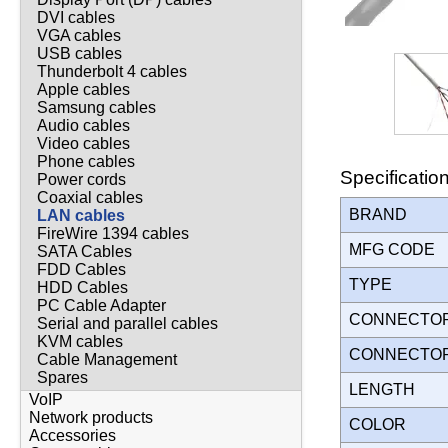
DVI cables
VGA cables
USB cables
Thunderbolt 4 cables
Apple cables
Samsung cables
Audio cables
Video cables
Phone cables
Specificatio
Power cords
Coaxial cables
BRAND
LAN cables
FireWire 1394 cables
MFG CODE
SATA Cables
FDD Cables
TYPE
HDD Cables
PC Cable Adapter
CONNECTO
Serial and parallel cables
KVM cables
CONNECTO
Cable Management
Spares
LENGTH
VoIP
Network products
COLOR
Accessories