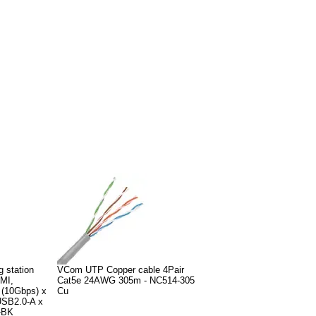
g station
VCom UTP Copper cable 4Pair
MI,
Cat5e 24AWG 305m - NC514-305
 (10Gbps) x
Cu
SB2.0-A x
-BK