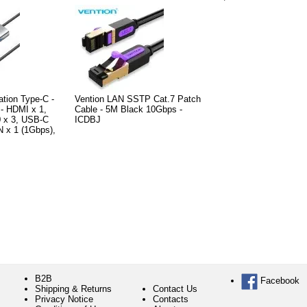
ation Type-C -
Vention LAN SSTP Cat.7 Patch
- HDMI x 1,
Cable - 5M Black 10Gbps -
 x 3, USB-C
ICDBJ
 x 1 (1Gbps),
B2B
Facebook
Shipping & Returns
Contact Us
Privacy Notice
Contacts