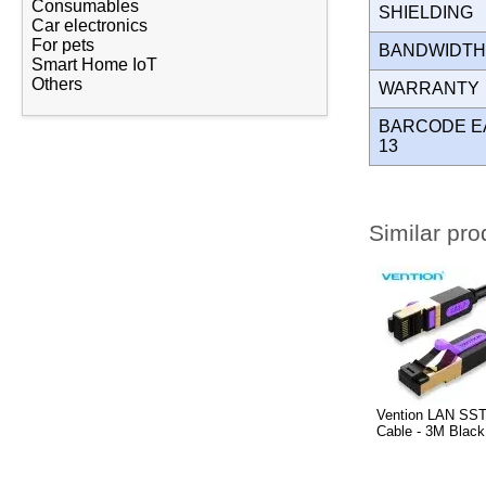
Consumables
SHIELDING
Car electronics
For pets
BANDWIDT
Smart Home IoT
Others
WARRANT
BARCODE E
13
Similar pro
Vention LAN SST
Cable - 3M Blac