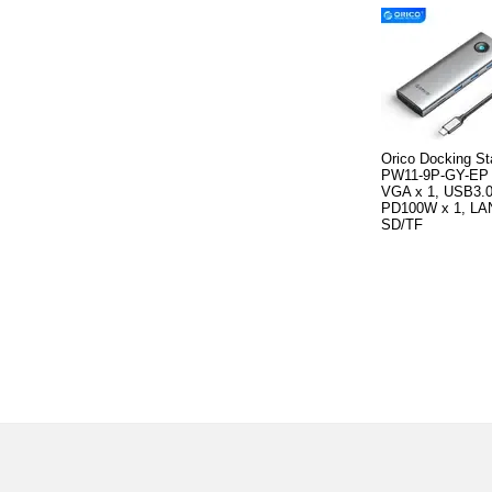
Orico Docking St
PW11-9P-GY-EP 
VGA x 1, USB3.0
PD100W x 1, LAN
SD/TF