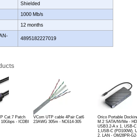
Shielded
H
1000 Mb/s
Y
12 months
AN-
4895182227019
ducts
P Cat.7 Patch
VCom UTP cable 4Pair Cat6
Orico Portable Dockin
k 10Gbps - ICDBI
23AWG 305m - NC614-305
M.2 SATA/NVMe - HD
USB3.2-A x 1, USB-C
1,USB-C (PD100W), U
2, LAN - OM28PR-G2