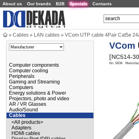
About us
Our brands
B2B
Specials
Contacts
»
Cables
»
LAN cables
»
VCom UTP cable 4Pair Cat5e 2
VCom
[
NC514-3
№:
5836
Manufac
Computer components
Computer cooling
Peripherals
Gaming and Streaming
Computers
Energy solutions & Power
Projectors, photo and video
AR / VR Glasses
Audio/Sound
Cables
<All products>
Adapters
HDMI cables
Display Port (DP) cables