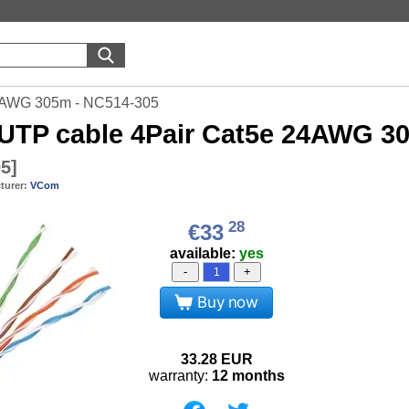
4AWG 305m - NC514-305
UTP cable 4Pair Cat5e 24AWG 3
05
]
turer:
VCom
28
€33
available:
yes
-
+
Buy now
33.28
EUR
warranty:
12 months