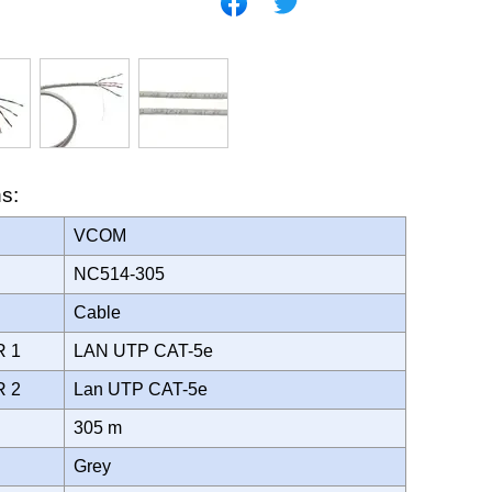
ns:
VCOM
NC514-305
Cable
R 1
LAN UTP CAT-5e
R 2
Lan UTP CAT-5e
305 m
Grey