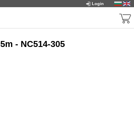
Login
05m - NC514-305