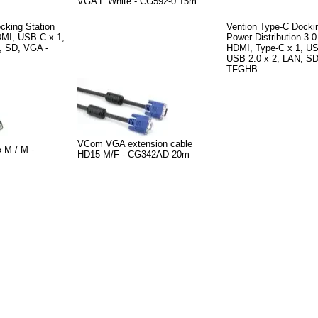
VGA F White - CG592-0.15m
cking Station
Vention Type-C Dockin
MI, USB-C x 1,
Power Distribution 3.
, SD, VGA -
HDMI, Type-C x 1, US
USB 2.0 x 2, LAN, SD
TFGHB
VCom VGA extension cable
M / M -
HD15 M/F - CG342AD-20m