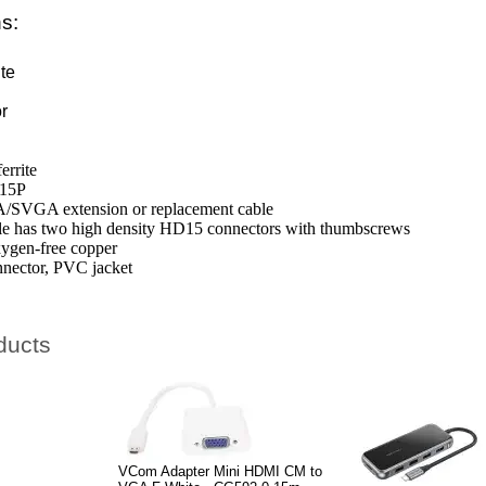
ns:
le
te
te
r
rrite
D15P
A/SVGA extension or replacement cable
 has two high density HD15 connectors with thumbscrews
ygen-free copper
nnector, PVC jacket
ducts
VCom Adapter Mini HDMI CM to