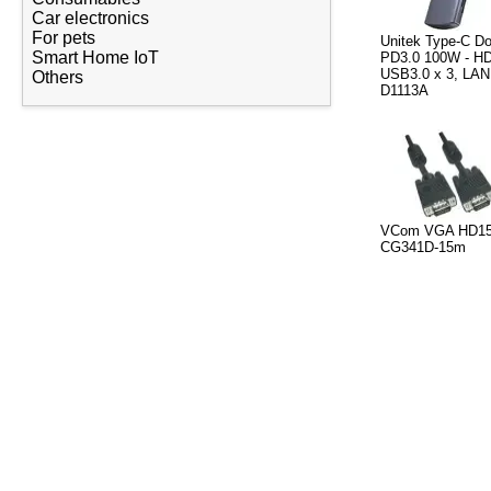
Car electronics
For pets
Unitek Type-C Do
Smart Home IoT
PD3.0 100W - HD
USB3.0 x 3, LAN
Others
D1113A
VCom VGA HD15 
CG341D-15m