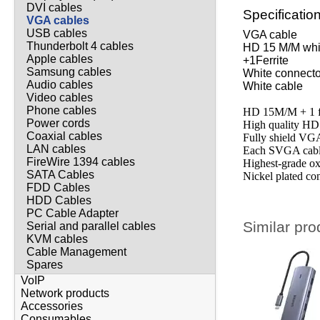
DVI cables
Specificatio
VGA cables
USB cables
VGA cab
Thunderbolt 4 cables
HD 15 M/M whi
Apple cables
+1Ferri
Samsung cables
White connecto
Audio cables
White cable
Video cables
Phone cables
HD 15M/M + 1 fe
Power cords
High quality H
Coaxial cables
Fully shield VG
LAN cables
Each SVGA cable
FireWire 1394 cables
Highest-grade ox
SATA Cables
Nickel plated co
FDD Cables
HDD Cables
PC Cable Adapter
Similar pro
Serial and parallel cables
KVM cables
Cable Management
Spares
VoIP
Network products
Accessories
Consumables