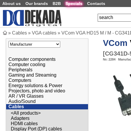
About us
Our brands
B2B
Specials
Contacts
»
Cables
»
VGA cables
»
VCom VGA HD15 M / M - CG341
VCom
[
CG341D-
Computer components
№:
2284
Manufac
Computer cooling
Peripherals
Gaming and Streaming
Computers
Energy solutions & Power
Projectors, photo and video
AR / VR Glasses
Audio/Sound
Cables
<All products>
Adapters
HDMI cables
Display Port (DP) cables