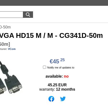
D-50m
VGA HD15 M / M - CG341D-50m
50m
]
turer:
VCom
25
€45
Notify me of updates to
available:
no
45.25
EUR
warranty:
12 months