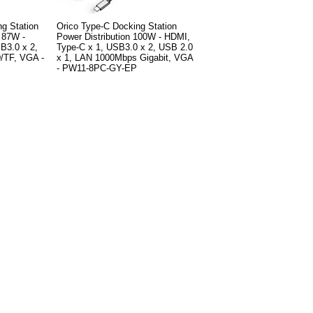
g Station
Orico Type-C Docking Station
0 87W -
Power Distribution 100W - HDMI,
B3.0 x 2,
Type-C x 1, USB3.0 x 2, USB 2.0
/TF, VGA -
x 1, LAN 1000Mbps Gigabit, VGA
- PW11-8PC-GY-EP