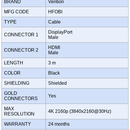
BRAND
Vention
MFG CODE
HFOBI
TYPE
Cable
DisplayPort
CONNECTOR 1
Male
HDMI
CONNECTOR 2
Male
LENGTH
3 m
COLOR
Black
SHIELDING
Shielded
GOLD
Yes
CONNECTORS
MAX
4K 2160p (3840x2160@30Hz)
RESOLUTION
WARRANTY
24 months