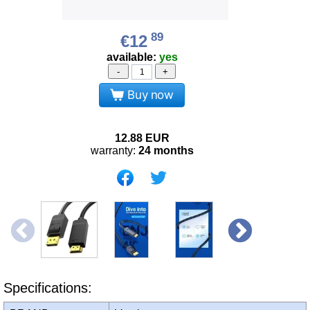
89
€12
available:
yes
-
+
Buy now
12.88
EUR
warranty:
24 months
Specifications: