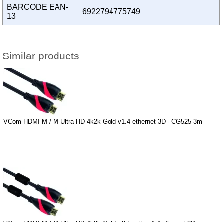
BARCODE EAN-
6922794775749
13
Similar products
VCom HDMI M / M Ultra HD 4k2k Gold v1.4 ethernet 3D - CG525-3m