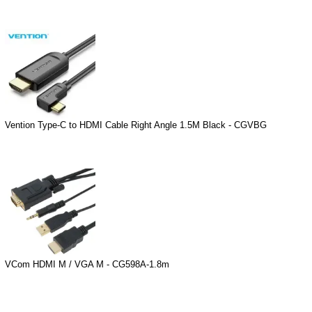
Vention Type-C to HDMI Cable Right Angle 1.5M Black - CGVBG
VCom HDMI M / VGA M - CG598A-1.8m