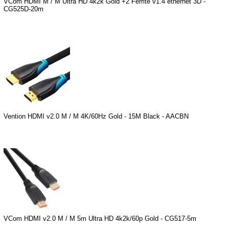
VCom HDMI M / M Ultra HD 4k2k Gold +2 Ferrite v1.4 ethernet 3D -
CG525D-20m
Vention HDMI v2.0 M / M 4K/60Hz Gold - 15M Black - AACBN
VCom HDMI v2.0 M / M 5m Ultra HD 4k2k/60p Gold - CG517-5m