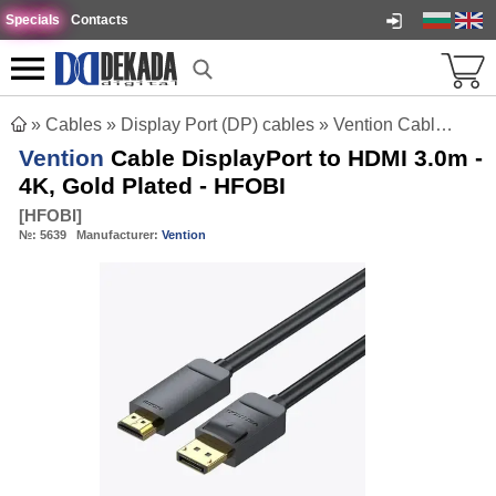
Specials
Contacts
»
Cables
»
Display Port (DP) cables
»
Vention Cable DisplayPort to HDMI 3.0m - 4K, Gold Plated - HFOBI
Vention
Cable DisplayPort to HDMI 3.0m -
4K, Gold Plated - HFOBI
[
HFOBI
]
№:
5639
Manufacturer:
Vention