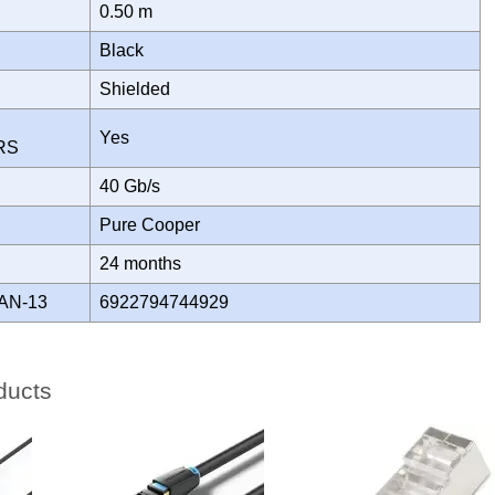
0.50 m
Black
Shielded
Yes
ORS
H
40 Gb/s
Pure Cooper
Y
24 months
AN-13
6922794744929
ducts