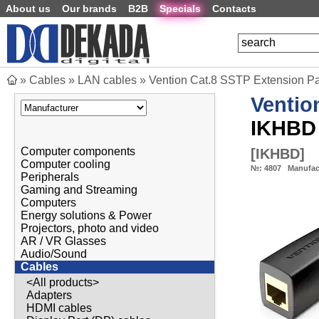
About us
Our brands
B2B
Specials
Contacts
»
Cables
»
LAN cables
»
Vention Cat.8 SSTP Extension P
Ventio
IKHBD
Computer components
[
IKHBD
]
Computer cooling
№:
4807
Manufac
Peripherals
Gaming and Streaming
Computers
Energy solutions & Power
Projectors, photo and video
AR / VR Glasses
Audio/Sound
Cables
<All products>
Adapters
HDMI cables