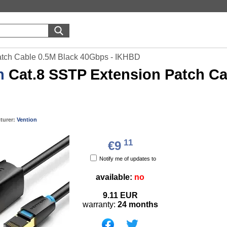
atch Cable 0.5M Black 40Gbps - IKHBD
n
Cat.8 SSTP Extension Patch Ca
turer:
Vention
11
€9
Notify me of updates to
available:
no
9.11
EUR
warranty:
24 months