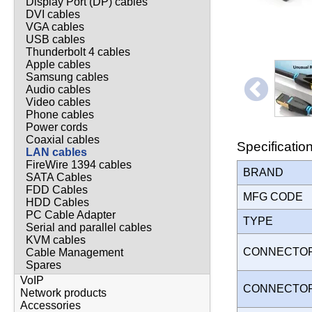
Display Port (DP) cables
DVI cables
VGA cables
USB cables
Thunderbolt 4 cables
Apple cables
Samsung cables
Audio cables
Video cables
Phone cables
Power cords
Coaxial cables
Specificatio
LAN cables
FireWire 1394 cables
BRAND
SATA Cables
FDD Cables
MFG CODE
HDD Cables
PC Cable Adapter
TYPE
Serial and parallel cables
KVM cables
CONNECTO
Cable Management
Spares
VoIP
CONNECTO
Network products
Accessories