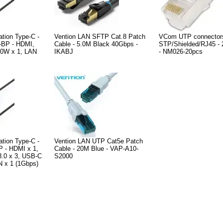
ation Type-C -
Vention LAN SFTP Cat.8 Patch
VCom UTP connector
BP - HDMI,
Cable - 5.0M Black 40Gbps -
STP/Shielded/RJ45 - 
0W x 1, LAN
IKABJ
- NM026-20pcs
ation Type-C -
Vention LAN UTP Cat5e Patch
 - HDMI x 1,
Cable - 20M Blue - VAP-A10-
.0 x 3, USB-C
S2000
 x 1 (1Gbps)