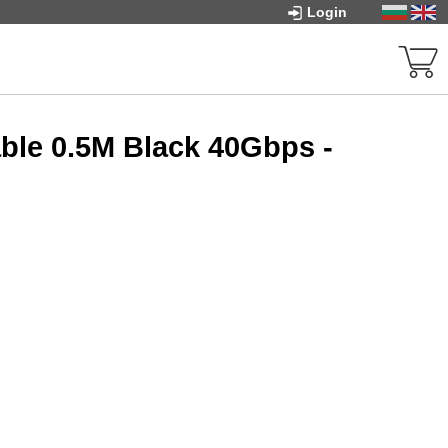
Login
ble 0.5M Black 40Gbps -