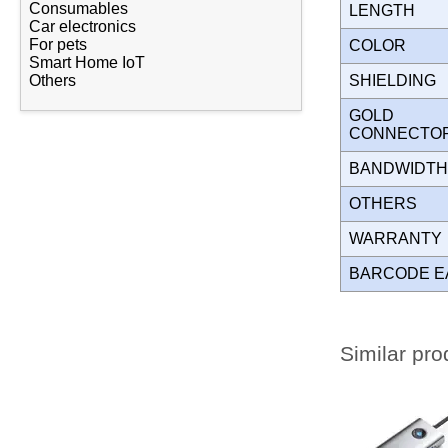
Consumables
LENGTH
Car electronics
For pets
COLOR
Smart Home IoT
SHIELDING
Others
GOLD
CONNECT
BANDWIDT
OTHERS
WARRANT
BARCODE E
Similar pro