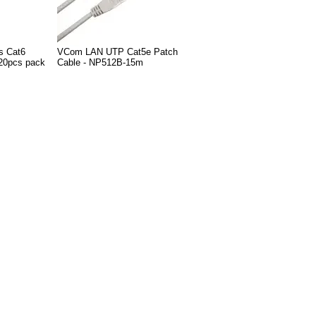
s Cat6
VCom LAN UTP Cat5e Patch
20pcs pack
Cable - NP512B-15m