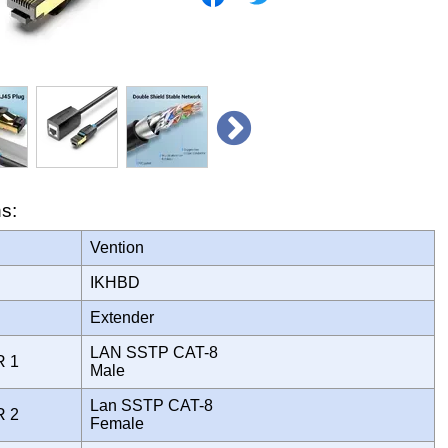
ns:
Vention
IKHBD
Extender
LAN SSTP CAT-8
R 1
Male
Lan SSTP CAT-8
R 2
Female