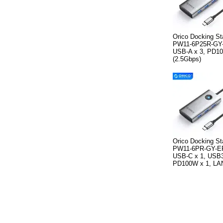
Orico Docking St
PW11-6P25R-GY-
USB-A x 3, PD10
(2.5Gbps)
Orico Docking St
PW11-6PR-GY-EP
USB-C x 1, USB3
PD100W x 1, LAN