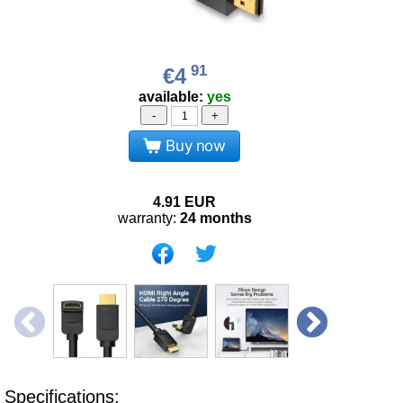
91
€4
available:
yes
-
+
Buy now
4.91
EUR
warranty:
24 months
Specifications: