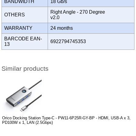
BANDWIDTH
18 Gb/s
Right Angle - 270 Degree
OTHERS
v2.0
WARRANTY
24 months
BARCODE EAN-
6922794745353
13
Similar products
Orico Docking Station Type-C - PW11-6P25R-GY-BP - HDMI, USB-A x 3,
PD100W x 1, LAN (2.5Gbps)