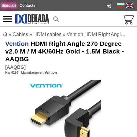
Specials
Contacts
»
Cables
»
HDMI cables
»
Vention HDMI Right Angle 270 Degree v2.0 M / M 4K/60Hz Gold - 1.5M Black - AAQBG
Vention
HDMI Right Angle 270 Degree
v2.0 M / M 4K/60Hz Gold - 1.5M Black -
AAQBG
[
AAQBG
]
№:
4293
Manufacturer:
Vention