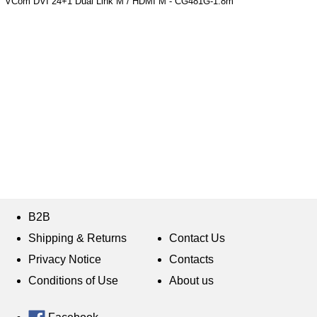
VCom DVI 24+1 Dual Link M / HDMI M - CG481G-1.8m
B2B
Shipping & Returns
Contact Us
Privacy Notice
Contacts
Conditions of Use
About us