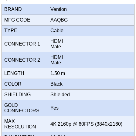
BRAND
Vention
MFG CODE
AAQBG
TYPE
Cable
HDMI
CONNECTOR 1
Male
HDMI
CONNECTOR 2
Male
LENGTH
1.50 m
COLOR
Black
SHIELDING
Shielded
GOLD
Yes
CONNECTORS
MAX
4K 2160p @ 60FPS (3840x2160)
RESOLUTION