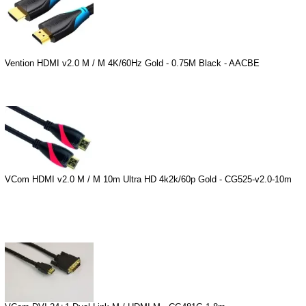
Vention HDMI v2.0 M / M 4K/60Hz Gold - 0.75M Black - AACBE
VCom HDMI v2.0 M / M 10m Ultra HD 4k2k/60p Gold - CG525-v2.0-10m