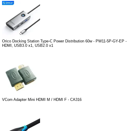
Orico Docking Station Type-C Power Distribution 60w - PW11-5P-GY-EP -
HDMI, USB3.0 x1, USB2.0 x1
VCom Adapter Mini HDMI M / HDMI F - CA316