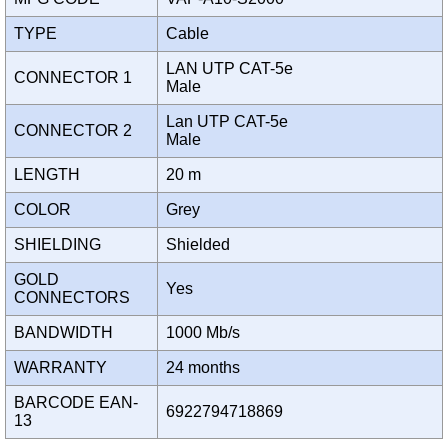
TYPE
Cable
LAN UTP CAT-5e
CONNECTOR 1
Male
Lan UTP CAT-5e
CONNECTOR 2
Male
LENGTH
20 m
COLOR
Grey
SHIELDING
Shielded
GOLD
Yes
CONNECTORS
BANDWIDTH
1000 Mb/s
WARRANTY
24 months
BARCODE EAN-
6922794718869
13