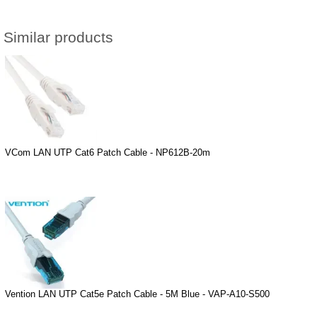
Similar products
VCom LAN UTP Cat6 Patch Cable - NP612B-20m
Vention LAN UTP Cat5e Patch Cable - 5M Blue - VAP-A10-S500