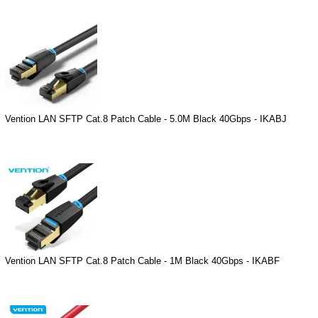
Vention LAN SFTP Cat.8 Patch Cable - 5.0M Black 40Gbps - IKABJ
Vention LAN SFTP Cat.8 Patch Cable - 1M Black 40Gbps - IKABF