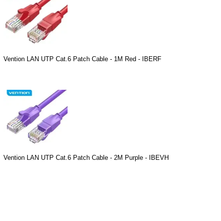
Vention LAN UTP Cat.6 Patch Cable - 1M Red - IBERF
Vention LAN UTP Cat.6 Patch Cable - 2M Purple - IBEVH