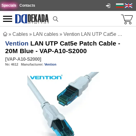
Specials
Contacts
»
Cables
»
LAN cables
»
Vention LAN UTP Cat5e Patch Cable - 20M Blue - VAP-A10-S2000
Vention
LAN UTP Cat5e Patch Cable -
20M Blue - VAP-A10-S2000
[
VAP-A10-S2000
]
№:
4612
Manufacturer:
Vention