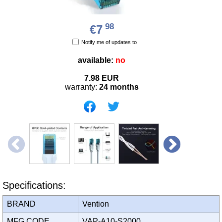
98
€7
Notify me of updates to
available:
no
7.98
EUR
warranty:
24 months
Specifications:
BRAND
Vention
MFG CODE
VAP-A10-S2000