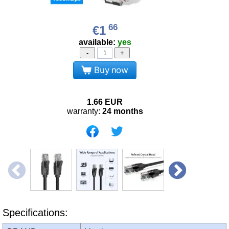
66
€1
available:
yes
-
+
Buy now
1.66
EUR
warranty:
24 months
Specifications: