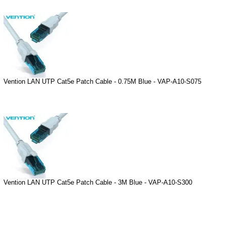
Vention LAN UTP Cat5e Patch Cable - 0.75M Blue - VAP-A10-S075
Vention LAN UTP Cat5e Patch Cable - 3M Blue - VAP-A10-S300