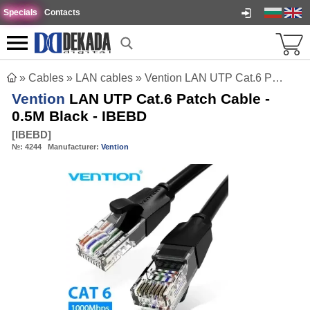
Specials
Contacts
»
Cables
»
LAN cables
»
Vention LAN UTP Cat.6 Patch Cable - 0.5M Black - IBEBD
Vention
LAN UTP Cat.6 Patch Cable -
0.5M Black - IBEBD
[
IBEBD
]
№:
4244
Manufacturer:
Vention