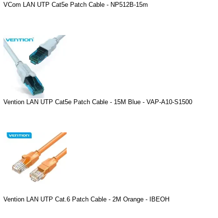
VCom LAN UTP Cat5e Patch Cable - NP512B-15m
Vention LAN UTP Cat5e Patch Cable - 15M Blue - VAP-A10-S1500
Vention LAN UTP Cat.6 Patch Cable - 2M Orange - IBEOH