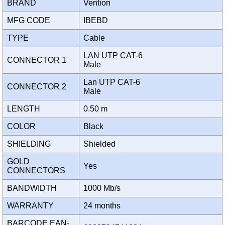
BRAND
Vention
MFG CODE
IBEBD
TYPE
Cable
LAN UTP CAT-6
CONNECTOR 1
Male
Lan UTP CAT-6
CONNECTOR 2
Male
LENGTH
0.50 m
COLOR
Black
SHIELDING
Shielded
GOLD
Yes
CONNECTORS
BANDWIDTH
1000 Mb/s
WARRANTY
24 months
BARCODE EAN-