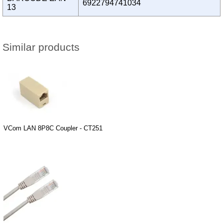
6922794741034
13
Similar products
VCom LAN 8P8C Coupler - CT251