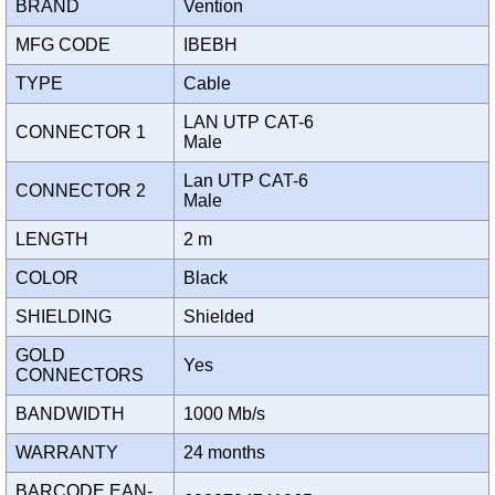
BRAND
Vention
MFG CODE
IBEBH
TYPE
Cable
LAN UTP CAT-6
CONNECTOR 1
Male
Lan UTP CAT-6
CONNECTOR 2
Male
LENGTH
2 m
COLOR
Black
SHIELDING
Shielded
GOLD
Yes
CONNECTORS
BANDWIDTH
1000 Mb/s
WARRANTY
24 months
BARCODE EAN-