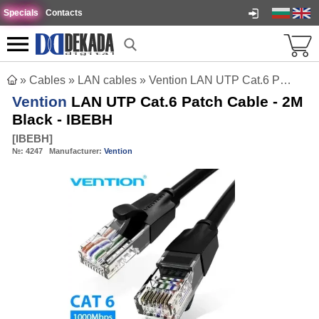
Specials
Contacts
»
Cables
»
LAN cables
»
Vention LAN UTP Cat.6 Patch Cable - 2M Black - IBEBH
Vention
LAN UTP Cat.6 Patch Cable - 2M
Black - IBEBH
[
IBEBH
]
№:
4247
Manufacturer:
Vention