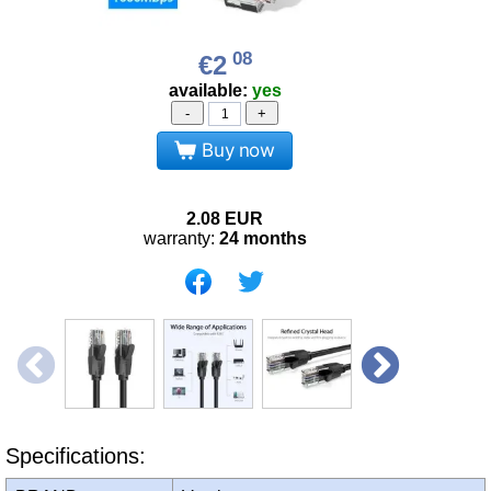
08
€2
available:
yes
-
+
Buy now
2.08
EUR
warranty:
24 months
Specifications: