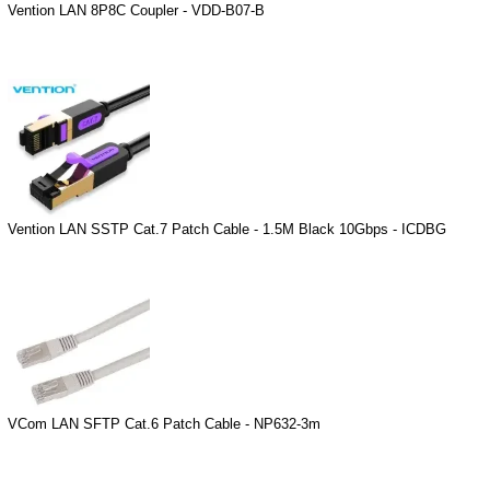
Vention LAN 8P8C Coupler - VDD-B07-B
Vention LAN SSTP Cat.7 Patch Cable - 1.5M Black 10Gbps - ICDBG
VCom LAN SFTP Cat.6 Patch Cable - NP632-3m