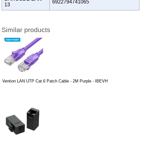
6922794741065
13
Similar products
Vention LAN UTP Cat.6 Patch Cable - 2M Purple - IBEVH