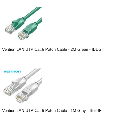
Vention LAN UTP Cat.6 Patch Cable - 2M Green - IBEGH
Vention LAN UTP Cat.6 Patch Cable - 1M Gray - IBEHF