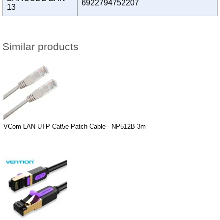
6922794752207
13
Similar products
VCom LAN UTP Cat5e Patch Cable - NP512B-3m