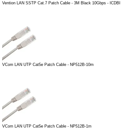
Vention LAN SSTP Cat.7 Patch Cable - 3M Black 10Gbps - ICDBI
VCom LAN UTP Cat5e Patch Cable - NP512B-10m
VCom LAN UTP Cat5e Patch Cable - NP512B-1m