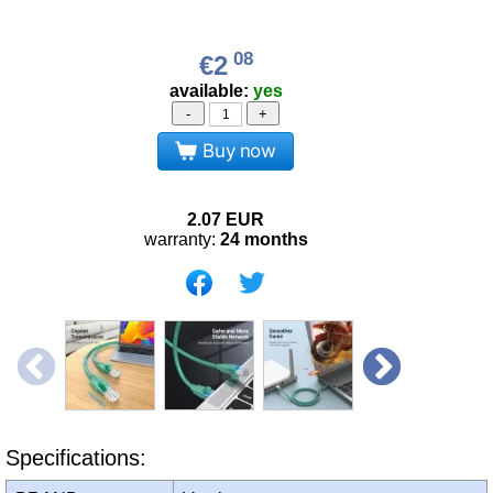
08
€2
available:
yes
-
+
Buy now
2.07
EUR
warranty:
24 months
Specifications: