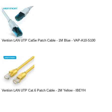
Vention LAN UTP Cat5e Patch Cable - 1M Blue - VAP-A10-S100
Vention LAN UTP Cat.6 Patch Cable - 2M Yellow - IBEYH