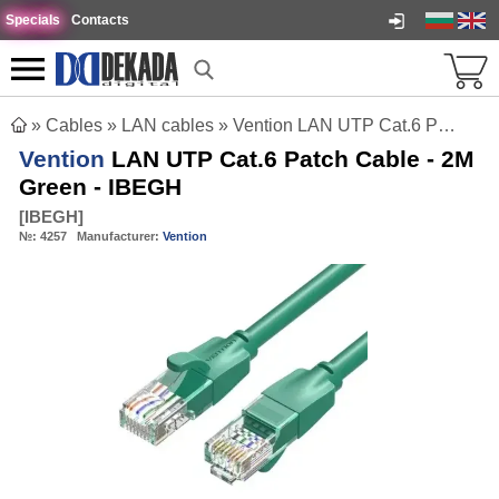
Specials
Contacts
»
Cables
»
LAN cables
»
Vention LAN UTP Cat.6 Patch Cable - 2M Green - IBEGH
Vention
LAN UTP Cat.6 Patch Cable - 2M
Green - IBEGH
[
IBEGH
]
№:
4257
Manufacturer:
Vention