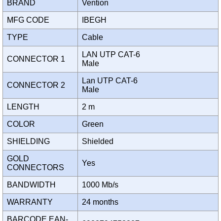
BRAND
Vention
MFG CODE
IBEGH
TYPE
Cable
LAN UTP CAT-6
CONNECTOR 1
Male
Lan UTP CAT-6
CONNECTOR 2
Male
LENGTH
2 m
COLOR
Green
SHIELDING
Shielded
GOLD
Yes
CONNECTORS
BANDWIDTH
1000 Mb/s
WARRANTY
24 months
BARCODE EAN-