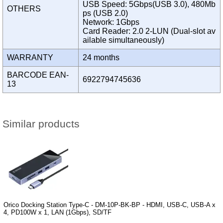
USB Speed: 5Gbps(USB 3.0), 480Mb
OTHERS
ps (USB 2.0)
Network: 1Gbps
Card Reader: 2.0 2-LUN (Dual-slot av
ailable simultaneously)
WARRANTY
24 months
BARCODE EAN-
6922794745636
13
Similar products
Orico Docking Station Type-C - DM-10P-BK-BP - HDMI, USB-C, USB-A x
4, PD100W x 1, LAN (1Gbps), SD/TF