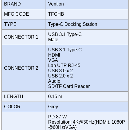
BRAND
Vention
MFG CODE
TFGHB
TYPE
Type-C Docking Station
USB 3.1 Type-C
CONNECTOR 1
Male
USB 3.1 Type-C
HDMI
VGA
Lan UTP RJ-45
CONNECTOR 2
USB 3.0 x 2
USB 2.0 x 2
Audio
SD/TF Card Reader
LENGTH
0.15 m
COLOR
Grey
PD 87 W
Resolution: 4K@30Hz(HDMI), 1080P
@60Hz(VGA)