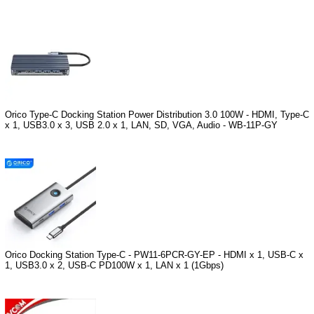
Orico Type-C Docking Station Power Distribution 3.0 100W - HDMI, Type-C
x 1, USB3.0 x 3, USB 2.0 x 1, LAN, SD, VGA, Audio - WB-11P-GY
Orico Docking Station Type-C - PW11-6PCR-GY-EP - HDMI x 1, USB-C x
1, USB3.0 x 2, USB-C PD100W x 1, LAN x 1 (1Gbps)