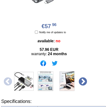
96
€57
Notify me of updates to
available:
no
57.96
EUR
warranty:
24 months
Specifications: