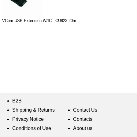
VCom USB Extension W/IC - CU823-20m
B2B
Shipping & Returns
Contact Us
Privacy Notice
Contacts
Conditions of Use
About us