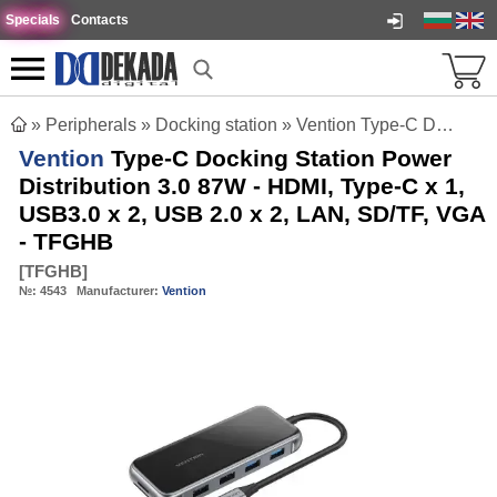
Specials
Contacts
»
Peripherals
»
Docking station
»
Vention Type-C Docking Station Power Distribution 3.0 87W - HDMI, Type-C x 1, USB3.0 x 2, USB 2.0 x 2, LAN, SD/TF, VGA - TFGHB
Vention
Type-C Docking Station Power
Distribution 3.0 87W - HDMI, Type-C x 1,
USB3.0 x 2, USB 2.0 x 2, LAN, SD/TF, VGA
- TFGHB
[
TFGHB
]
№:
4543
Manufacturer:
Vention