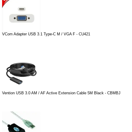
VCom Adapter USB 3.1 Type-C M / VGA F - CU421
Vention USB 3.0 AM / AF Active Extension Cable 5M Black - CBMBJ