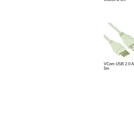
VCom USB 2.0 AM
5m