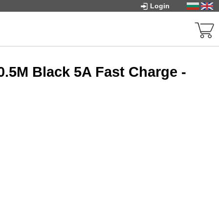
Login
0.5M Black 5A Fast Charge -