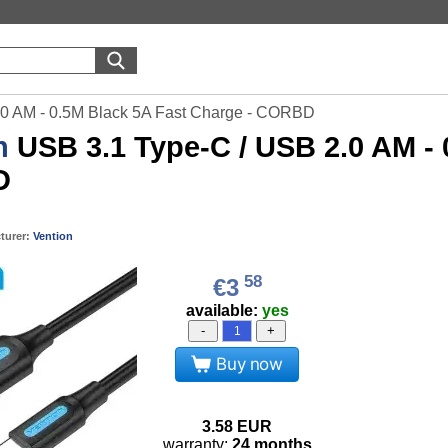
.0 AM - 0.5M Black 5A Fast Charge - CORBD
n
USB 3.1 Type-C / USB 2.0 AM - 
D
turer:
Vention
58
€3
available:
yes
-
+
Buy now
3.58
EUR
warranty:
24 months