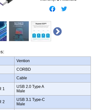
ns:
Vention
CORBD
Cable
USB 2.0 Type A
R 1
Male
USB 3.1 Type-C
R 2
Male