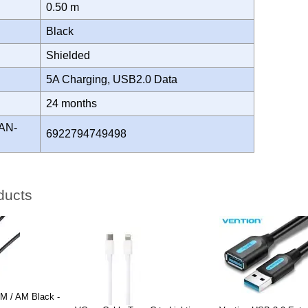
0.50 m
Black
Shielded
5A Charging, USB2.0 Data
Y
24 months
AN-
6922794749498
ducts
 / AM Black -