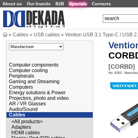
About us
Our brands
B2B
Specials
Contacts
»
Cables
»
USB cables
»
Vention USB 3.1 Type-C / USB 2
Ventio
CORB
Computer components
[
CORBD
]
Computer cooling
№:
4303
Manufac
Peripherals
Gaming and Streaming
Computers
Energy solutions & Power
Projectors, photo and video
AR / VR Glasses
Audio/Sound
Cables
<All products>
Adapters
HDMI cables