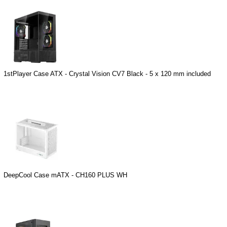
1stPlayer Case ATX - Crystal Vision CV7 Black - 5 x 120 mm included
DeepCool Case mATX - CH160 PLUS WH