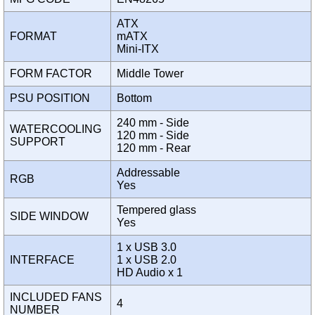
ATX
FORMAT
mATX
Mini-ITX
FORM FACTOR
Middle Tower
PSU POSITION
Bottom
240 mm - Side
WATERCOOLING
120 mm - Side
SUPPORT
120 mm - Rear
Addressable
RGB
Yes
Tempered glass
SIDE WINDOW
Yes
1 x USB 3.0
INTERFACE
1 x USB 2.0
HD Audio x 1
INCLUDED FANS
4
NUMBER