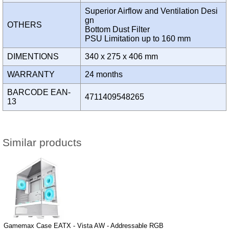
Superior Airflow and Ventilation Desi
gn
OTHERS
Bottom Dust Filter
PSU Limitation up to 160 mm
DIMENTIONS
340 x 275 x 406 mm
WARRANTY
24 months
BARCODE EAN-
4711409548265
13
Similar products
Gamemax Case EATX - Vista AW - Addressable RGB