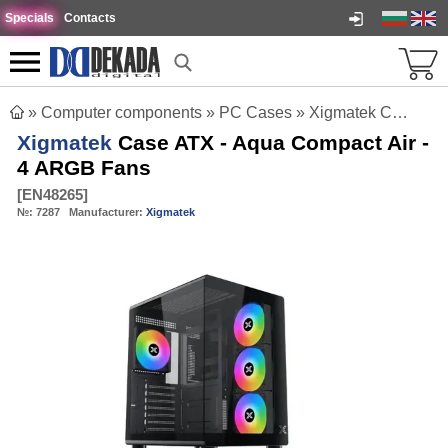
Specials
Contacts
»
Computer components
»
PC Cases
»
Xigmatek Case ATX - Aqua Compact Air - 4 ARGB Fans
Xigmatek
Case ATX - Aqua Compact Air -
4 ARGB Fans
[
EN48265
]
№:
7287
Manufacturer:
Xigmatek