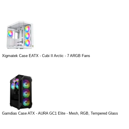
Xigmatek Case EATX - Cubi II Arctic - 7 ARGB Fans
Gamdias Case ATX - AURA GC1 Elite - Mesh, RGB, Tempered Glass