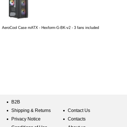
AeroCool Case mATX - Hexform-G-BK-v2 - 3 fans included
B2B
Shipping & Returns
Contact Us
Privacy Notice
Contacts