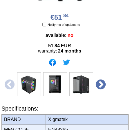
84
€51
Notify me of updates to
available:
no
51.84
EUR
warranty:
24 months
Specifications:
BRAND
Xigmatek
MFG CODE
EN48265