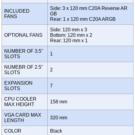
Side: 3 x 120 mm C20A Reverse AR
INCLUDED
GB
FANS
Rear: 1 x 120 mm C20A ARGB
Side: 120 mm x 3
OPTIONAL FANS
Bottom: 120 mm x 2
Rear: 120 mm x 1
NUMBER OF 3.5"
1
SLOTS
NUMEBR OF 2.5"
2
SLOTS
EXPANSION
7
SLOTS
CPU COOLER
158 mm
MAX HEIGHT
VGA CARD MAX
320 mm
LENGTH
COLOR
Black