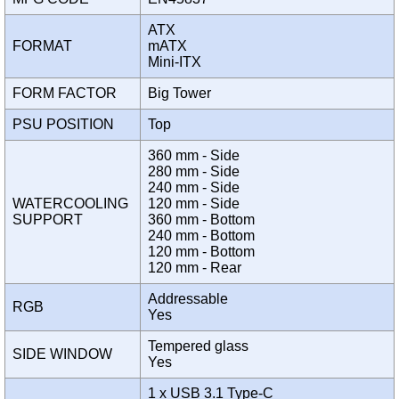
ATX
FORMAT
mATX
Mini-ITX
FORM FACTOR
Big Tower
PSU POSITION
Top
360 mm - Side
280 mm - Side
240 mm - Side
WATERCOOLING
120 mm - Side
SUPPORT
360 mm - Bottom
240 mm - Bottom
120 mm - Bottom
120 mm - Rear
Addressable
RGB
Yes
Tempered glass
SIDE WINDOW
Yes
1 x USB 3.1 Type-C