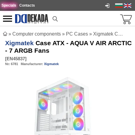
Specials
Contacts
»
Computer components
»
PC Cases
»
Xigmatek Case ATX - AQUA V AIR ARCTIC - 7 ARGB Fans
Xigmatek
Case ATX - AQUA V AIR ARCTIC
- 7 ARGB Fans
[
EN45837
]
№:
6781
Manufacturer:
Xigmatek