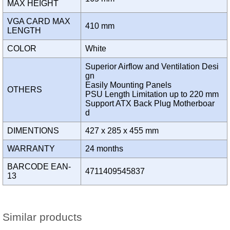
MAX HEIGHT
VGA CARD MAX
410 mm
LENGTH
COLOR
White
Superior Airflow and Ventilation Desi
gn
Easily Mounting Panels
OTHERS
PSU Length Limitation up to 220 mm
Support ATX Back Plug Motherboar
d
DIMENTIONS
427 x 285 x 455 mm
WARRANTY
24 months
BARCODE EAN-
4711409545837
13
Similar products