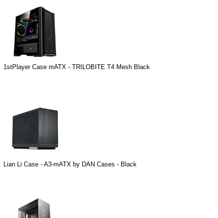
1stPlayer Case mATX - TRILOBITE T4 Mesh Black
Lian Li Case - A3-mATX by DAN Cases - Black