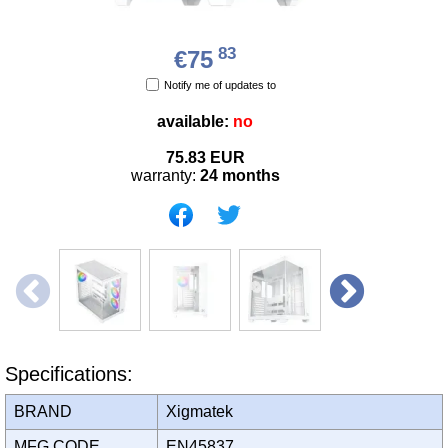
83
€75
Notify me of updates to
available:
no
75.83
EUR
warranty:
24 months
Specifications:
BRAND
Xigmatek
MFG CODE
EN45837