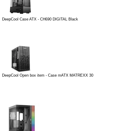
DeepCool Case ATX - CH690 DIGITAL Black
DeepCool Open box item - Case mATX MATREXX 30