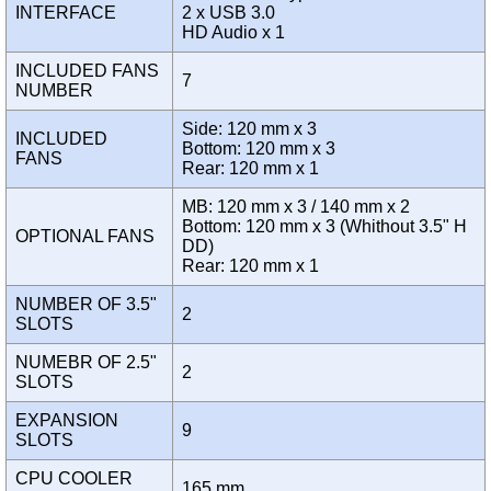
INTERFACE
2 x USB 3.0
HD Audio x 1
INCLUDED FANS
7
NUMBER
Side: 120 mm x 3
INCLUDED
Bottom: 120 mm x 3
FANS
Rear: 120 mm x 1
MB: 120 mm x 3 / 140 mm x 2
Bottom: 120 mm x 3 (Whithout 3.5" H
OPTIONAL FANS
DD)
Rear: 120 mm x 1
NUMBER OF 3.5"
2
SLOTS
NUMEBR OF 2.5"
2
SLOTS
EXPANSION
9
SLOTS
CPU COOLER
165 mm