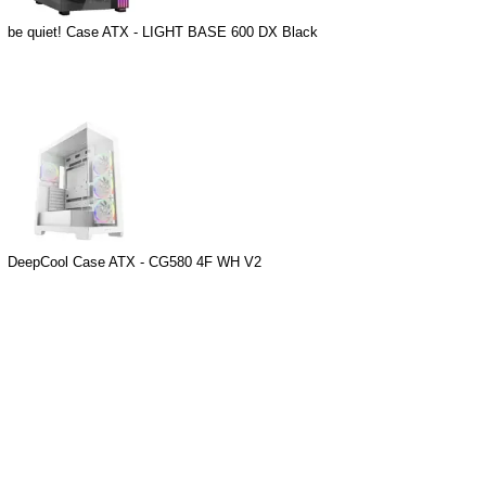
be quiet! Case ATX - LIGHT BASE 600 DX Black
DeepCool Case ATX - CG580 4F WH V2