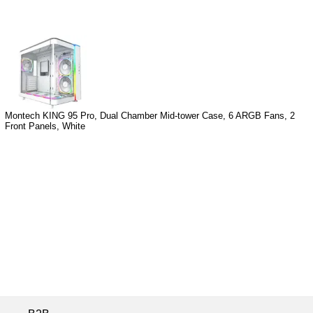
Montech KING 95 Pro, Dual Chamber Mid-tower Case, 6 ARGB Fans, 2
Front Panels, White