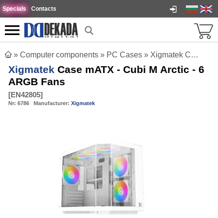
Specials
Contacts
»
Computer components
»
PC Cases
»
Xigmatek Case mATX - Cubi M Arctic - 6 ARGB Fans
Xigmatek
Case mATX - Cubi M Arctic - 6
ARGB Fans
[
EN42805
]
№:
6786
Manufacturer:
Xigmatek