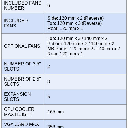
INCLUDED FANS
6
NUMBER
Side: 120 mm x 2 (Reverse)
INCLUDED
Top: 120 mm x 3 (Reverse)
FANS
Rear: 120 mm x 1
Top: 120 mm x 3 / 140 mm x 2
Bottom: 120 mm x 3 / 140 mm x 2
OPTIONAL FANS
MB Panel: 120 mm x 2 / 140 mm x 2
Rear: 120 mm x 1
NUMBER OF 3.5"
2
SLOTS
NUMEBR OF 2.5"
3
SLOTS
EXPANSION
5
SLOTS
CPU COOLER
165 mm
MAX HEIGHT
VGA CARD MAX
358 mm