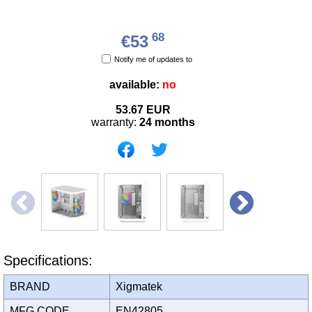
68
€53
Notify me of updates to
available:
no
53.67
EUR
warranty:
24 months
Specifications:
BRAND
Xigmatek
MFG CODE
EN42805