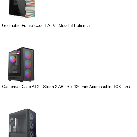
Geometric Future Case EATX - Model 8 Bohemia
Gamemax Case ATX - Storm 2 AB - 6 x 120 mm Addressable RGB fans