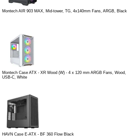
Montech AIR 903 MAX, Mid-tower, TG, 4x140mm Fans, ARGB, Black
Montech Case ATX - XR Wood (W) - 4 x 120 mm ARGB Fans, Wood,
USB-C, White
HAVN Case E-ATX - BF 360 Flow Black