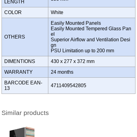
LENGTH
COLOR
White
Easily Mounted Panels
Easily Mounted Tempered Glass Pan
el
OTHERS
Superior Airflow and Ventilation Desi
gn
PSU Limitation up to 200 mm
DIMENTIONS
430 x 277 x 372 mm
WARRANTY
24 months
BARCODE EAN-
4711409542805
13
Similar products