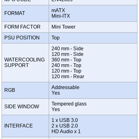
mATX
FORMAT
Mini-ITX
FORM FACTOR
Mini Tower
PSU POSITION
Top
240 mm - Side
120 mm - Side
WATERCOOLING
360 mm - Top
SUPPORT
240 mm - Top
120 mm - Top
120 mm - Rear
Addressable
RGB
Yes
Tempered glass
SIDE WINDOW
Yes
1 x USB 3.0
INTERFACE
2 x USB 2.0
HD Audio x 1