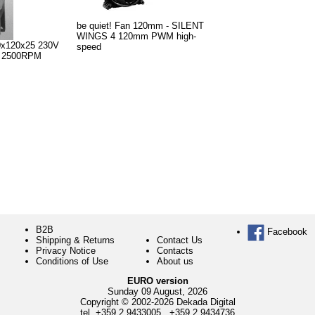
be quiet! Fan 120mm - SILENT
WINGS 4 120mm PWM high-
0x120x25 230V
speed
g 2500RPM
B2B
Facebook
Shipping & Returns
Contact Us
Privacy Notice
Contacts
Conditions of Use
About us
EURO version
Sunday 09 August, 2026
Copyright © 2002-2026 Dekada Digital
tel.
+359 2 9433005
,
+359 2 9434736