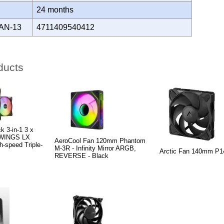
Y
24 months
AN-13
4711409540412
ducts
k 3-in-1 3 x
 WINGS LX
AeroCool Fan 120mm Phantom
speed Triple-
M-3R - Infinity Mirror ARGB,
Arctic Fan 140mm P1
REVERSE - Black