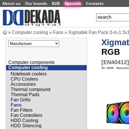
About us
Our brands
B2B
Specials
Contacts
»
Computer cooling
»
Fans
»
Xigmatek Fan Pack 3-in-1 3x12
Xigma
RGB
[
EN40412
]
Computer components
Computer cooling
№:
6809
Manufac
Notebook coolers
CPU Coolers
Accessories
Thermal compound
Thermal Pads
Fan Grills
Fans
Fan Filters
Fan Controllers
HDD Cooling
HDD Silencing