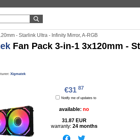
0mm - Starlink Ultra - Infinity Mirror, A-RGB
tek
Fan Pack 3-in-1 3x120mm - Starl
turer:
Xigmatek
87
€31
Notify me of updates to
available:
no
31.87
EUR
warranty:
24 months