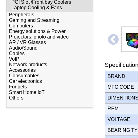
PCI Slot /Front bay Coolers
Laptop Cooling & Fans
Peripherals
Gaming and Streaming
Computers
Energy solutions & Power
Projectors, photo and video
AR / VR Glasses
Audio/Sound
Cables
VoIP
Specificatio
Network products
Accessories
Consumables
BRAND
Car electronics
For pets
MFG CODE
Smart Home IoT
Others
DIMENTION
RPM
VOLTAGE
BEARING T