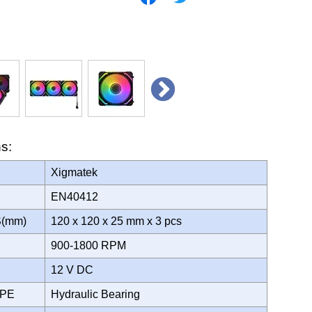
ns:
Xigmatek
EN40412
S(mm)
120 x 120 x 25 mm x 3 pcs
900-1800 RPM
12 V DC
YPE
Hydraulic Bearing