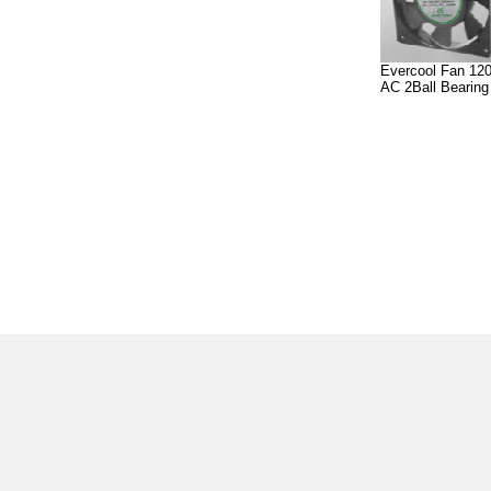
Evercool Fan 12
AC 2Ball Bearin