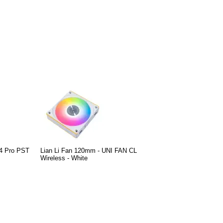
4 Pro PST
Lian Li Fan 120mm - UNI FAN CL
Wireless - White