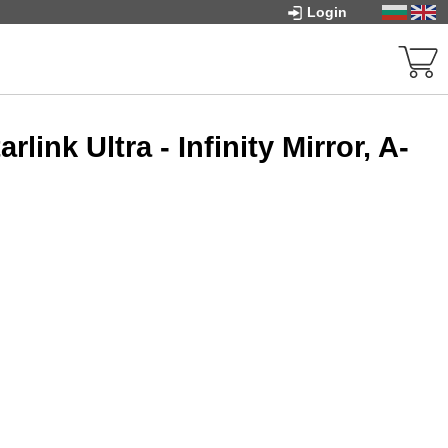
Login
ink Ultra - Infinity Mirror, A-