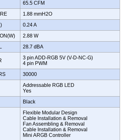
65.5 CFM
URE
1.88 mmH2O
A)
0.24 A
ION(W)
2.88 W
EL
28.7 dBA
3 pin ADD-RGB 5V (V-D-NC-G)
OR
4 pin PWM
URS
30000
Addressable RGB LED
Yes
Black
Flexible Modular Design
Cable Installation & Removal
Fan Assembling & Removal
Cable Installation & Removal
Mini ARGB Controller