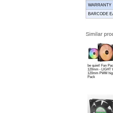
WARRANT
BARCODE E
Similar pro
be quiet! Fan Pac
120mm - LIGHT
120mm PWM high-
Pack