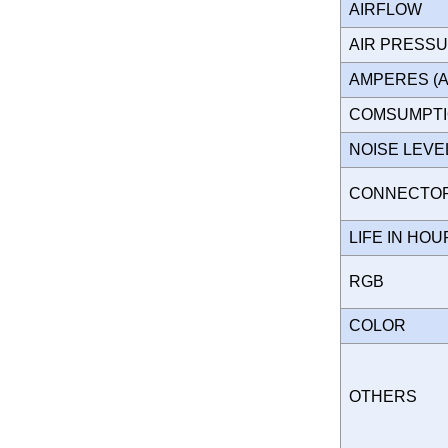
AIRFLOW
AIR PRESS
AMPERES (
COMSUMPT
NOISE LEV
CONNECT
LIFE IN HO
RGB
COLOR
OTHERS