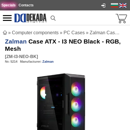
Specials
Contacts
»
Computer components
»
PC Cases
»
Zalman Case ATX - I3 NEO Black - RGB, Mesh
Zalman
Case ATX - I3 NEO Black - RGB,
Mesh
[
ZM-I3-NEO-BK
]
№:
5214
Manufacturer:
Zalman