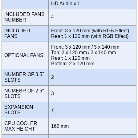
HD Audio x 1
INCLUDED FANS
4
NUMBER
INCLUDED
Front: 3 x 120 mm (with RGB Effect)
FANS
Rear: 1 x 120 mm (with RGB Effect)
Front: 3 x 120 mm / 3 x 140 mm
Top: 2 x 120 mm / 2 x 140 mm
OPTIONAL FANS
Rear: 1 x 120 mm
Bottom: 2 x 120 mm
NUMBER OF 3.5"
2
SLOTS
NUMEBR OF 2.5"
3
SLOTS
EXPANSION
7
SLOTS
CPU COOLER
162 mm
MAX HEIGHT