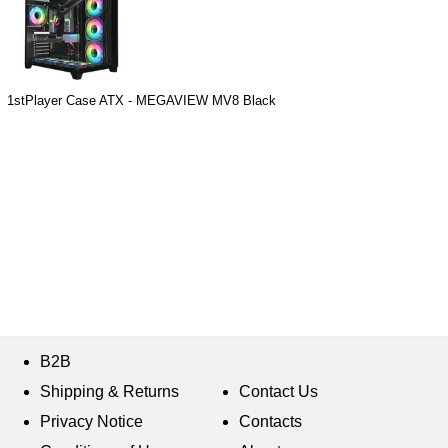
1stPlayer Case ATX - MEGAVIEW MV8 Black
B2B
Shipping & Returns
Contact Us
Privacy Notice
Contacts