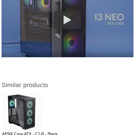
Similar products
APNX Case ATX - C1-R - Black