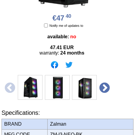
40
€47
Notify me of updates to
available:
no
47.41
EUR
warranty:
24 months
Specifications:
BRAND
Zalman
MFG CODE
ZM-I3-NEO-BK