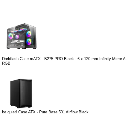
Darkflash Case mATX - B275 PRO Black - 6 x 120 mm Infinity Mirror A-
RGB
be quiet! Case ATX - Pure Base 501 Airflow Black