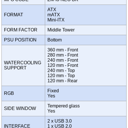
ATX
FORMAT
mATX
Mini-ITX
FORM FACTOR
Middle Tower
PSU POSITION
Bottom
360 mm - Front
280 mm - Front
240 mm - Front
WATERCOOLING
120 mm - Front
SUPPORT
240 mm - Top
120 mm - Top
120 mm - Rear
Fixed
RGB
Yes
Tempered glass
SIDE WINDOW
Yes
2 x USB 3.0
INTERFACE
1 x USB 2.0