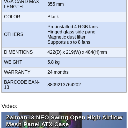
VGA CARD MAX
355 mm
LENGTH
COLOR
Black
Pre-installed 4 RGB fans
Hinged glass side panel
OTHERS
Magnetic dust filter
Supports up to 8 fans
DIMENTIONS
422(D) x 219(W) x 484(H)mm
WEIGHT
5.8 kg
WARRANTY
24 months
BARCODE EAN-
8809213764202
13
Video:
Zalman I3 NEO Swing Open High Airflow
Mesh Panel ATX Case