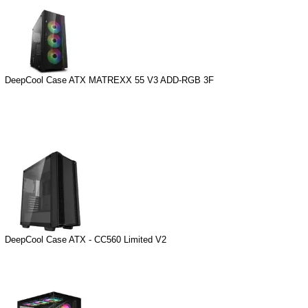
DeepCool Case ATX MATREXX 55 V3 ADD-RGB 3F
DeepCool Case ATX - CC560 Limited V2