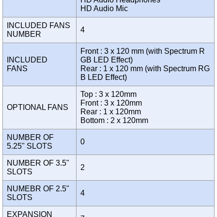
HD Audio Mic
INCLUDED FANS
4
NUMBER
Front : 3 x 120 mm (with Spectrum R
INCLUDED
GB LED Effect)
FANS
Rear : 1 x 120 mm (with Spectrum RG
B LED Effect)
Top : 3 x 120mm
Front : 3 x 120mm
OPTIONAL FANS
Rear : 1 x 120mm
Bottom : 2 x 120mm
NUMBER OF
0
5.25" SLOTS
NUMBER OF 3.5"
2
SLOTS
NUMEBR OF 2.5"
4
SLOTS
EXPANSION