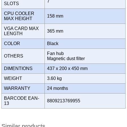
7
SLOTS
CPU COOLER
158 mm
MAX HEIGHT
VGA CARD MAX
365 mm
LENGTH
COLOR
Black
Fan hub
OTHERS
Magnetic dust filter
DIMENTIONS
437 x 200 x 450 mm
WEIGHT
3.60 kg
WARRANTY
24 months
BARCODE EAN-
8809213769955
13
Similar products