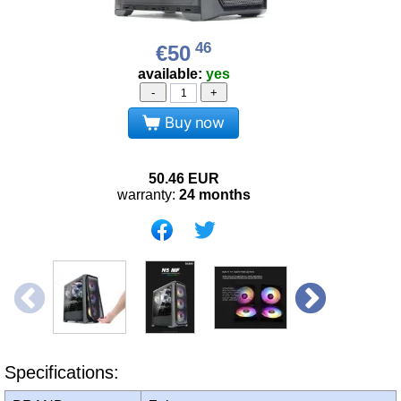
46
€50
available:
yes
-
+
Buy now
50.46
EUR
warranty:
24 months
Specifications: