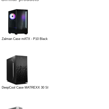
Zalman Case mATX - P10 Black
DeepCool Case MATREXX 30 SI