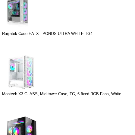
Raijintek Case EATX - PONOS ULTRA WHITE TG4
Montech X3 GLASS, Mid-tower Case, TG, 6 fixed RGB Fans, White