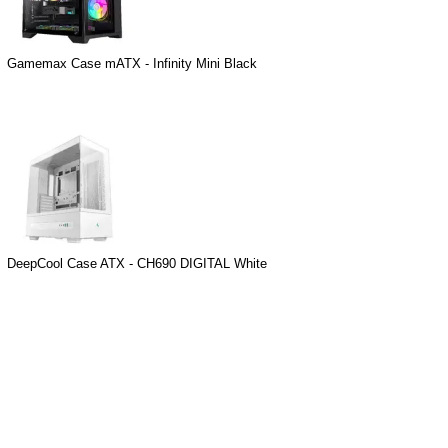
Gamemax Case mATX - Infinity Mini Black
DeepCool Case ATX - CH690 DIGITAL White