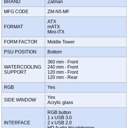
BRAND
Zalman
MFG CODE
ZM-N5-MF
ATX
FORMAT
mATX
Mini-ITX
FORM FACTOR
Middle Tower
PSU POSITION
Bottom
360 mm - Front
WATERCOOLING
240 mm - Front
SUPPORT
120 mm - Front
120 mm - Rear
RGB
Yes
Yes
SIDE WINDOW
Acrylic glass
RGB button
1 x USB 3.0
INTERFACE
2 x USB 2.0
HD Audio Headphones