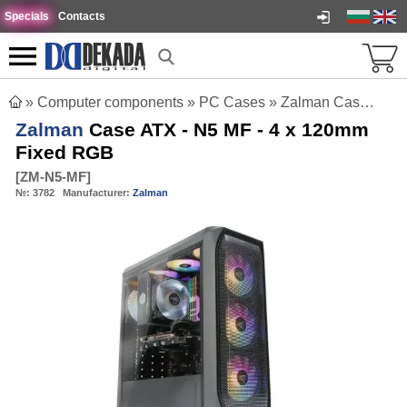
Specials
Contacts
»
Computer components
»
PC Cases
»
Zalman Case ATX - N5 MF - 4 x 120mm Fixed RGB
Zalman
Case ATX - N5 MF - 4 x 120mm
Fixed RGB
[
ZM-N5-MF
]
№:
3782
Manufacturer:
Zalman