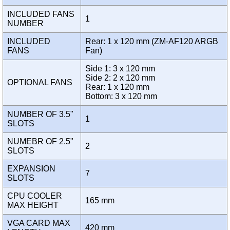
INCLUDED FANS
1
NUMBER
INCLUDED
Rear: 1 x 120 mm (ZM-AF120 ARGB
FANS
Fan)
Side 1: 3 x 120 mm
Side 2: 2 x 120 mm
OPTIONAL FANS
Rear: 1 x 120 mm
Bottom: 3 x 120 mm
NUMBER OF 3.5"
1
SLOTS
NUMEBR OF 2.5"
2
SLOTS
EXPANSION
7
SLOTS
CPU COOLER
165 mm
MAX HEIGHT
VGA CARD MAX
420 mm