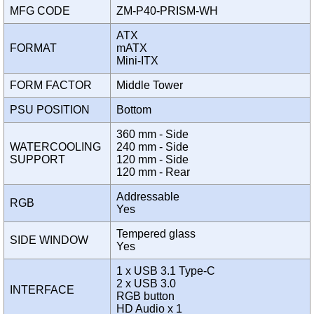
MFG CODE
ZM-P40-PRISM-WH
ATX
FORMAT
mATX
Mini-ITX
FORM FACTOR
Middle Tower
PSU POSITION
Bottom
360 mm - Side
WATERCOOLING
240 mm - Side
SUPPORT
120 mm - Side
120 mm - Rear
Addressable
RGB
Yes
Tempered glass
SIDE WINDOW
Yes
1 x USB 3.1 Type-C
2 x USB 3.0
INTERFACE
RGB button
HD Audio x 1