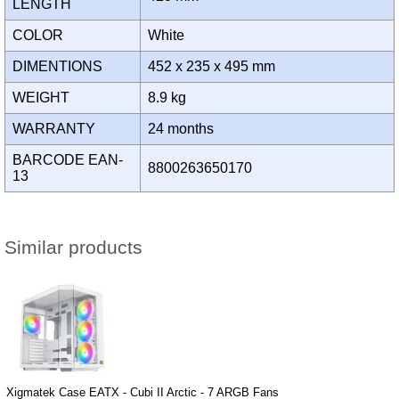
LENGTH
COLOR
White
DIMENTIONS
452 x 235 x 495 mm
WEIGHT
8.9 kg
WARRANTY
24 months
BARCODE EAN-
8800263650170
13
Similar products
Xigmatek Case EATX - Cubi II Arctic - 7 ARGB Fans