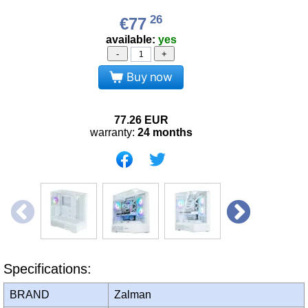
26
€77
available:
yes
-
+
Buy now
77.26
EUR
warranty:
24 months
Specifications:
BRAND
Zalman