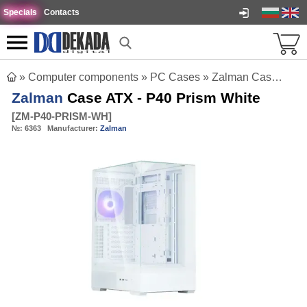
Specials
Contacts
»
Computer components
»
PC Cases
»
Zalman Case ATX - P40 Prism White
Zalman
Case ATX - P40 Prism White
[
ZM-P40-PRISM-WH
]
№:
6363
Manufacturer:
Zalman