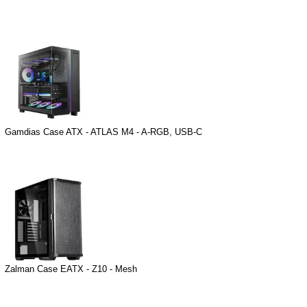
Gamdias Case ATX - ATLAS M4 - A-RGB, USB-C
Zalman Case EATX - Z10 - Mesh