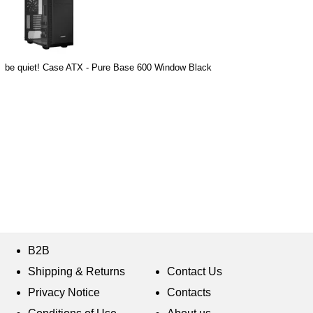
be quiet! Case ATX - Pure Base 600 Window Black
B2B
Shipping & Returns
Contact Us
Privacy Notice
Contacts