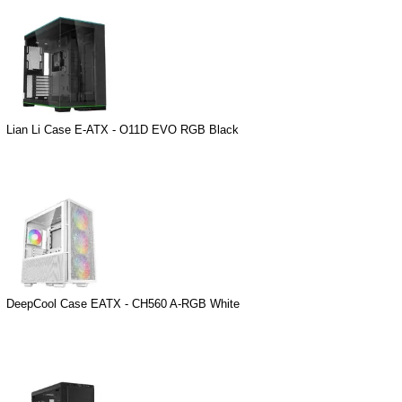
Lian Li Case E-ATX - O11D EVO RGB Black
DeepCool Case EATX - CH560 A-RGB White