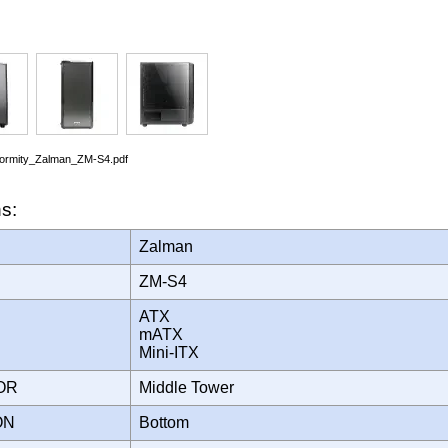
nformity_Zalman_ZM-S4.pdf
ns:
Zalman
ZM-S4
ATX
mATX
Mini-ITX
TOR
Middle Tower
ION
Bottom