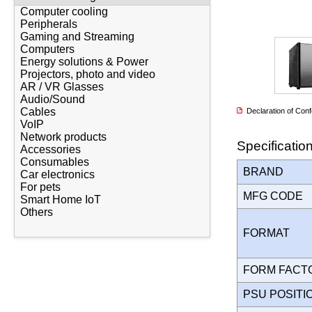
Computer cooling
Peripherals
Gaming and Streaming
Computers
Energy solutions & Power
Projectors, photo and video
AR / VR Glasses
Audio/Sound
Cables
Declaration of Co
VoIP
Network products
Specificatio
Accessories
Consumables
BRAND
Car electronics
For pets
MFG CODE
Smart Home IoT
Others
FORMAT
FORM FAC
PSU POSIT