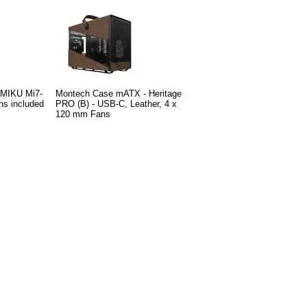
 MIKU Mi7-
Montech Case mATX - Heritage
ns included
PRO (B) - USB-C, Leather, 4 x
120 mm Fans