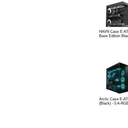
HAVN Case E-AT
Base Edition Bla
Arctic Case E-AT
(Black) - 5 A-RG