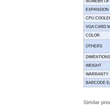
NUMEBR OF 
EXPANSION
CPU COOLE
VGA CARD 
COLOR
OTHERS
DIMENTION
WEIGHT
WARRANT
BARCODE E
Similar pro