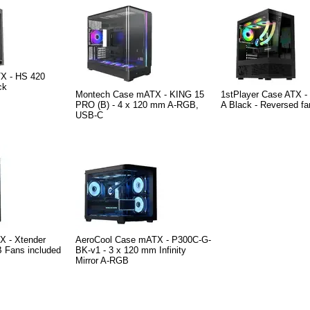
X - HS 420
ck
Montech Case mATX - KING 15
1stPlayer Case ATX -
PRO (B) - 4 x 120 mm A-RGB,
A Black - Reversed fa
USB-C
X - Xtender
AeroCool Case mATX - P300C-G-
B Fans included
BK-v1 - 3 x 120 mm Infinity
Mirror A-RGB