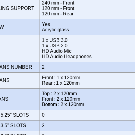
240 mm - Front
LING SUPPORT
120 mm - Front
120 mm - Rear
Yes
OW
Acrylic glass
1 x USB 3.0
1 x USB 2.0
E
HD Audio Mic
HD Audio Headphones
FANS NUMBER
2
Front : 1 x 120mm
FANS
Rear : 1 x 120mm
Top : 2 x 120mm
FANS
Front : 2 x 120mm
Bottom : 2 x 120mm
5.25" SLOTS
0
3.5" SLOTS
2