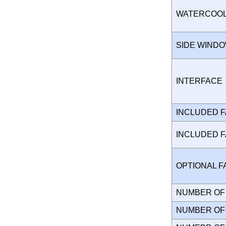
WATERCOO
SIDE WIND
INTERFAC
INCLUDED 
INCLUDED 
OPTIONAL 
NUMBER OF 
NUMBER OF 