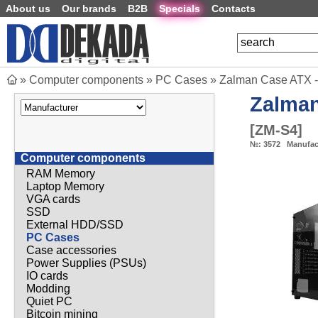
About us
Our brands
B2B
Specials
Contacts
»
Computer components
»
PC Cases
»
Zalman Case ATX -
Zalma
[
ZM-S4
]
№:
3572
Manufac
Computer components
RAM Memory
Laptop Memory
VGA cards
SSD
External HDD/SSD
PC Cases
Case accessories
Power Supplies (PSUs)
IO cards
Modding
Quiet PC
Bitcoin mining