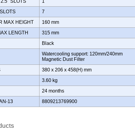
2.5" SLOTS
1
 SLOTS
7
R MAX HEIGHT
160 mm
MAX LENGTH
315 mm
Black
Watercooling support: 120mm/240mm
Magnetic Dust Filter
S
380 x 206 x 458(H) mm
3.60 kg
Y
24 months
AN-13
8809213769900
ducts