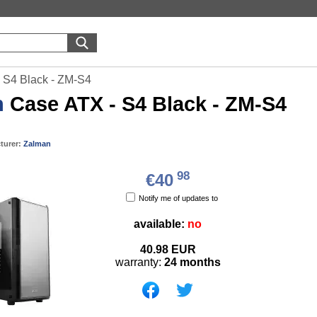
 S4 Black - ZM-S4
n
Case ATX - S4 Black - ZM-S4
turer:
Zalman
98
€40
Notify me of updates to
available:
no
40.98
EUR
warranty:
24 months