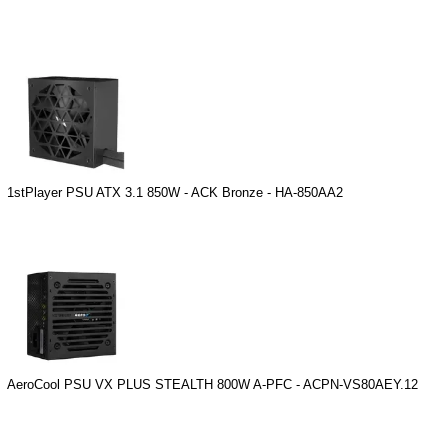
1stPlayer PSU ATX 3.1 850W - ACK Bronze - HA-850AA2
AeroCool PSU VX PLUS STEALTH 800W A-PFC - ACPN-VS80AEY.12