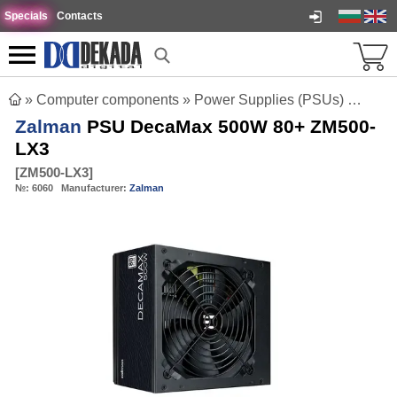
Specials
Contacts
»
Computer components
»
Power Supplies (PSUs)
»
Zalm
Zalman
PSU DecaMax 500W 80+ ZM500-
LX3
[
ZM500-LX3
]
№:
6060
Manufacturer:
Zalman