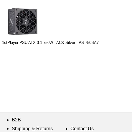
1stPlayer PSU ATX 3.1 750W - ACK Silver - PS-750BA7
B2B
Shipping & Returns
Contact Us