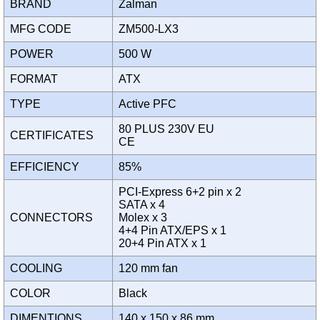
BRAND
Zalman
MFG CODE
ZM500-LX3
POWER
500 W
FORMAT
ATX
TYPE
Active PFC
80 PLUS 230V EU
CERTIFICATES
CE
EFFICIENCY
85%
PCI-Express 6+2 pin x 2
SATA x 4
CONNECTORS
Molex x 3
4+4 Pin ATX/EPS x 1
20+4 Pin ATX x 1
COOLING
120 mm fan
COLOR
Black
DIMENTIONS
140 x 150 x 86 mm