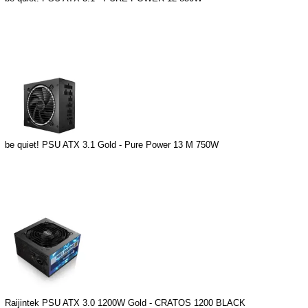
be quiet! PSU ATX 3.1 Gold - Pure Power 13 M 750W
Raijintek PSU ATX 3.0 1200W Gold - CRATOS 1200 BLACK