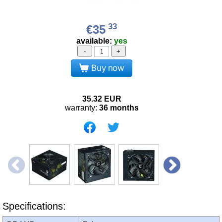
33
€35
available:
yes
-
+
Buy now
35.32
EUR
warranty:
36 months
Specifications: