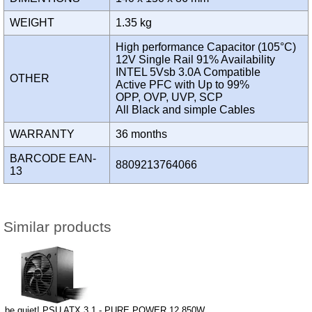
WEIGHT
1.35 kg
High performance Capacitor (105°C)
12V Single Rail 91% Availability
INTEL 5Vsb 3.0A Compatible
OTHER
Active PFC with Up to 99%
OPP, OVP, UVP, SCP
All Black and simple Cables
WARRANTY
36 months
BARCODE EAN-
8809213764066
13
Similar products
be quiet! PSU ATX 3.1 - PURE POWER 12 850W