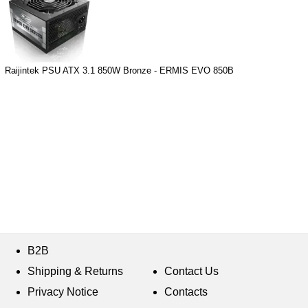
Raijintek PSU ATX 3.1 850W Bronze - ERMIS EVO 850B
B2B
Shipping & Returns
Contact Us
Privacy Notice
Contacts