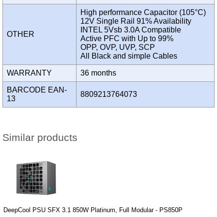
High performance Capacitor (105°C)
12V Single Rail 91% Availability
INTEL 5Vsb 3.0A Compatible
OTHER
Active PFC with Up to 99%
OPP, OVP, UVP, SCP
All Black and simple Cables
WARRANTY
36 months
BARCODE EAN-
8809213764073
13
Similar products
DeepCool PSU SFX 3.1 850W Platinum, Full Modular - PS850P