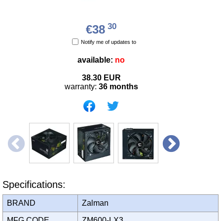
30
€38
Notify me of updates to
available:
no
38.30
EUR
warranty:
36 months
Specifications:
BRAND
Zalman
MFG CODE
ZM600-LX3