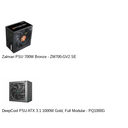
Zalman PSU 700W Bronze - ZM700-GV2 SE
DeepCool PSU ATX 3.1 1000W Gold, Full Modular - PQ1000G