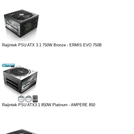
Raijintek PSU ATX 3.1 750W Bronze - ERMIS EVO 750B
Raijintek PSU ATX3.1 850W Platinum - AMPERE 850