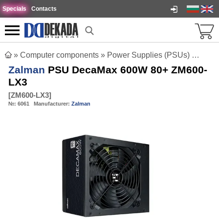
Specials
Contacts
»
Computer components
»
Power Supplies (PSUs)
»
Zalm
Zalman
PSU DecaMax 600W 80+ ZM600-
LX3
[
ZM600-LX3
]
№:
6061
Manufacturer:
Zalman