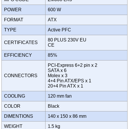
POWER
600 W
FORMAT
ATX
TYPE
Active PFC
80 PLUS 230V EU
CERTIFICATES
CE
EFFICIENCY
85%
PCI-Express 6+2 pin x 2
SATA x 6
CONNECTORS
Molex x 3
4+4 Pin ATX/EPS x 1
20+4 Pin ATX x 1
COOLING
120 mm fan
COLOR
Black
DIMENTIONS
140 x 150 x 86 mm
WEIGHT
1.5 kg