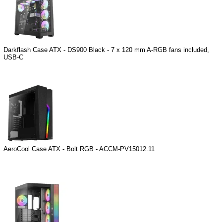
Darkflash Case ATX - DS900 Black - 7 x 120 mm A-RGB fans included,
USB-C
AeroCool Case ATX - Bolt RGB - ACCM-PV15012.11