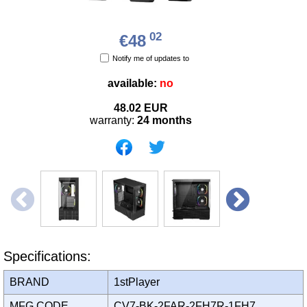
02
€48
Notify me of updates to
available:
no
48.02
EUR
warranty:
24 months
Specifications:
BRAND
1stPlayer
MFG CODE
CV7-BK-2FAR-2FH7R-1FH7