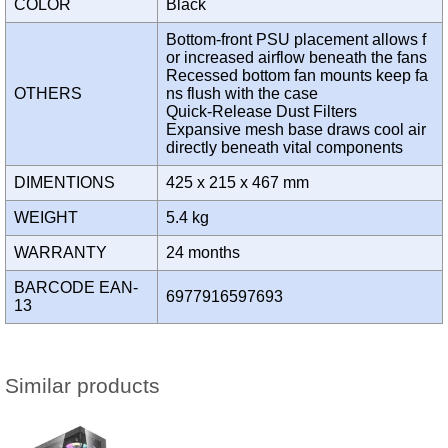
COLOR
Black
Bottom-front PSU placement allows f
or increased airflow beneath the fans
Recessed bottom fan mounts keep fa
OTHERS
ns flush with the case
Quick-Release Dust Filters
Expansive mesh base draws cool air
directly beneath vital components
DIMENTIONS
425 x 215 x 467 mm
WEIGHT
5.4 kg
WARRANTY
24 months
BARCODE EAN-
6977916597693
13
Similar products