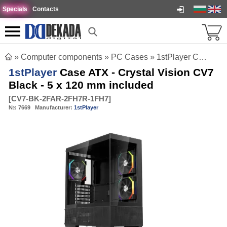
Specials
Contacts
»
Computer components
»
PC Cases
»
1stPlayer Case ATX - Crystal Vision CV7 Black - 5 x 120 mm included
1stPlayer
Case ATX - Crystal Vision CV7
Black - 5 x 120 mm included
[
CV7-BK-2FAR-2FH7R-1FH7
]
№:
7669
Manufacturer:
1stPlayer