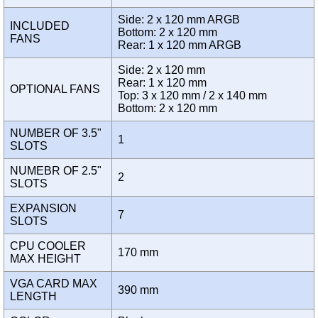
Side: 2 x 120 mm ARGB
INCLUDED
Bottom: 2 x 120 mm
FANS
Rear: 1 x 120 mm ARGB
Side: 2 x 120 mm
Rear: 1 x 120 mm
OPTIONAL FANS
Top: 3 x 120 mm / 2 x 140 mm
Bottom: 2 x 120 mm
NUMBER OF 3.5"
1
SLOTS
NUMEBR OF 2.5"
2
SLOTS
EXPANSION
7
SLOTS
CPU COOLER
170 mm
MAX HEIGHT
VGA CARD MAX
390 mm
LENGTH