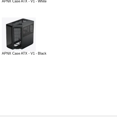
APNX Case ATX - V1 - White
APNX Case ATX - V1 - Black