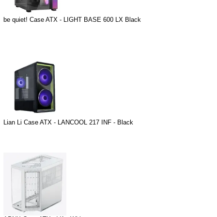
be quiet! Case ATX - LIGHT BASE 600 LX Black
Lian Li Case ATX - LANCOOL 217 INF - Black