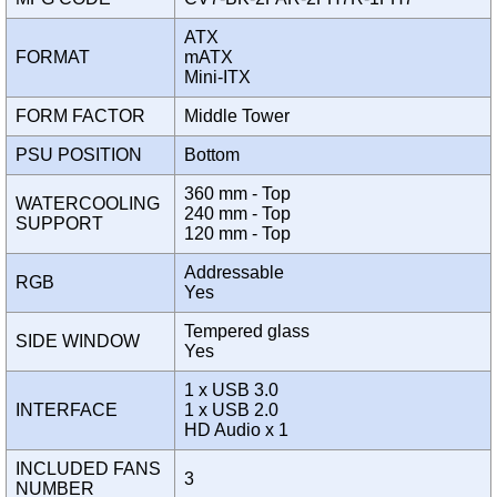
ATX
FORMAT
mATX
Mini-ITX
FORM FACTOR
Middle Tower
PSU POSITION
Bottom
360 mm - Top
WATERCOOLING
240 mm - Top
SUPPORT
120 mm - Top
Addressable
RGB
Yes
Tempered glass
SIDE WINDOW
Yes
1 x USB 3.0
INTERFACE
1 x USB 2.0
HD Audio x 1
INCLUDED FANS
3
NUMBER