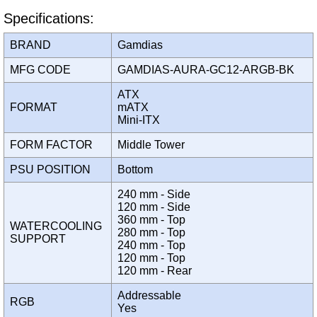
Specifications:
BRAND
Gamdias
MFG CODE
GAMDIAS-AURA-GC12-ARGB-BK
ATX
FORMAT
mATX
Mini-ITX
FORM FACTOR
Middle Tower
PSU POSITION
Bottom
240 mm - Side
120 mm - Side
360 mm - Top
WATERCOOLING
280 mm - Top
SUPPORT
240 mm - Top
120 mm - Top
120 mm - Rear
Addressable
RGB
Yes