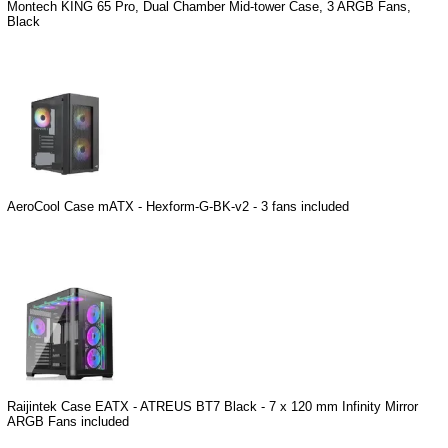
Montech KING 65 Pro, Dual Chamber Mid-tower Case, 3 ARGB Fans,
Black
AeroCool Case mATX - Hexform-G-BK-v2 - 3 fans included
Raijintek Case EATX - ATREUS BT7 Black - 7 x 120 mm Infinity Mirror
ARGB Fans included