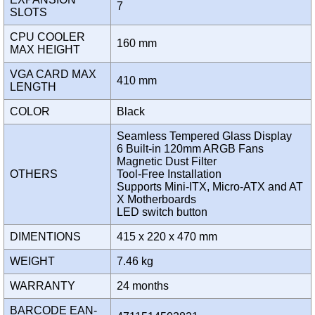
7
SLOTS
CPU COOLER
160 mm
MAX HEIGHT
VGA CARD MAX
410 mm
LENGTH
COLOR
Black
Seamless Tempered Glass Display
6 Built-in 120mm ARGB Fans
Magnetic Dust Filter
OTHERS
Tool-Free Installation
Supports Mini-ITX, Micro-ATX and AT
X Motherboards
LED switch button
DIMENTIONS
415 x 220 x 470 mm
WEIGHT
7.46 kg
WARRANTY
24 months
BARCODE EAN-