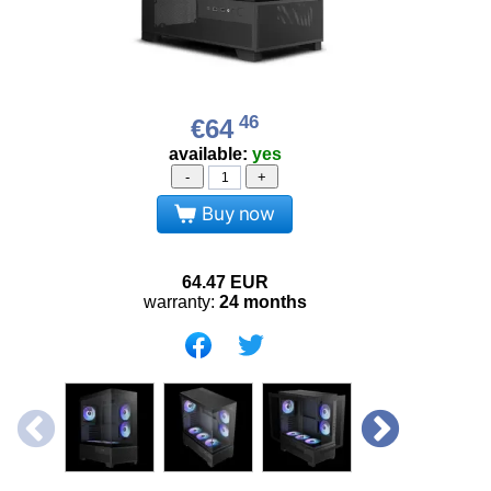
46
€64
available:
yes
-
+
Buy now
64.47
EUR
warranty:
24 months