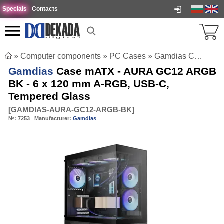
Specials
Contacts
»
Computer components
»
PC Cases
»
Gamdias Case mATX - AURA GC12 ARGB BK - 6 x 120 mm A-RGB, USB-C, Tempered Glass
Gamdias
Case mATX - AURA GC12 ARGB
BK - 6 x 120 mm A-RGB, USB-C,
Tempered Glass
[
GAMDIAS-AURA-GC12-ARGB-BK
]
№:
7253
Manufacturer:
Gamdias