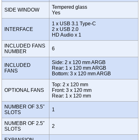
Tempered glass
SIDE WINDOW
Yes
1 x USB 3.1 Type-C
INTERFACE
2 x USB 2.0
HD Audio x 1
INCLUDED FANS
6
NUMBER
Side: 2 x 120 mm ARGB
INCLUDED
Rear: 1 x 120 mm ARGB
FANS
Bottom: 3 x 120 mm ARGB
Top: 2 x 120 mm
OPTIONAL FANS
Front: 3 x 120 mm
Rear: 1 x 120 mm
NUMBER OF 3.5"
1
SLOTS
NUMEBR OF 2.5"
2
SLOTS
EXPANSION