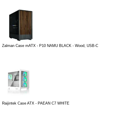
Zalman Case mATX - P10 NAMU BLACK - Wood, USB-C
Raijintek Case ATX - PAEAN C7 WHITE