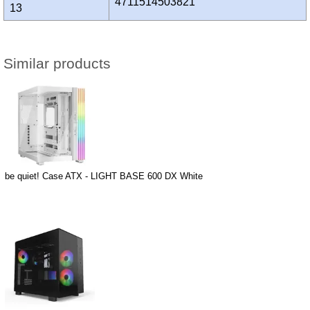
4711514503821
13
Similar products
be quiet! Case ATX - LIGHT BASE 600 DX White